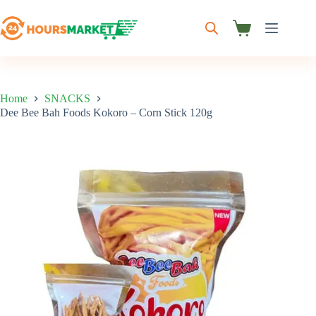
Skip
to
content
Shopping
cart
Home
SNACKS
Dee Bee Bah Foods Kokoro – Corn Stick 120g