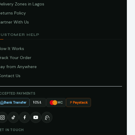
elivery Zones in Lagos
eturns Policy
artner With Us
CUSTOMER HELP
How It Works
Track Your Order
Pay from Anywhere
Contact Us
CCEPTED PAYMENTS
Bank Transfer
Paystack
VISA
MC
ET IN TOUCH