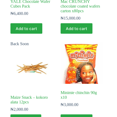
YALE Chocolate Wafer
Mac CRUNCHY
Cubes Pack
chocolate coated wafers
carton x80pcs
₦
6,400.00
₦
15,000.00
Add to cart
Add to cart
Back Soon
Minimie chinchin 90g
Maize Snack – kokoro
x10
alata 12pcs
₦
3,000.00
₦
2,000.00