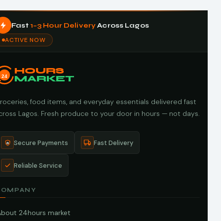
Fast
1–3 Hour Delivery
Across Lagos
ACTIVE NOW
HOURS
24
MARKET
roceries, food items, and everyday essentials delivered fast
cross Lagos. Fresh produce to your door in hours — not days.
Secure Payments
Fast Delivery
Reliable Service
COMPANY
About 24hours market