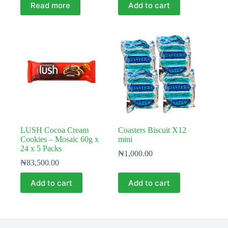
Read more
Add to cart
LUSH Cocoa Cream
Coasters Biscuit X12
Cookies – Mosaic 60g x
mini
24 x 5 Packs
₦
1,000.00
₦
83,500.00
Add to cart
Add to cart