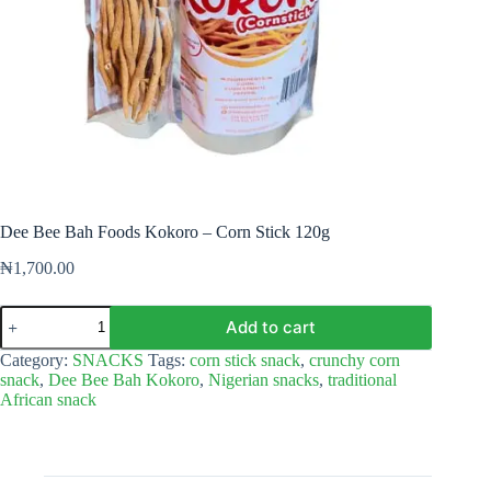
Dee Bee Bah Foods Kokoro – Corn Stick 120g
₦
1,700.00
Dee
Add to cart
Bee
Bah
Category:
SNACKS
Tags:
corn stick snack
,
crunchy corn
Foods
snack
,
Dee Bee Bah Kokoro
,
Nigerian snacks
,
traditional
Kokoro
African snack
–
Corn
Stick
120g
quantity