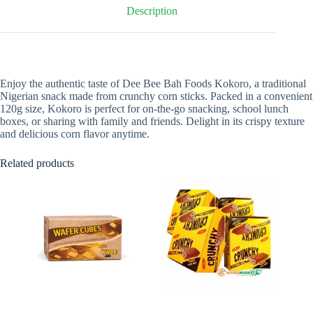
Description
Enjoy the authentic taste of Dee Bee Bah Foods Kokoro, a traditional
Nigerian snack made from crunchy corn sticks. Packed in a convenient
120g size, Kokoro is perfect for on-the-go snacking, school lunch
boxes, or sharing with family and friends. Delight in its crispy texture
and delicious corn flavor anytime.
Related products