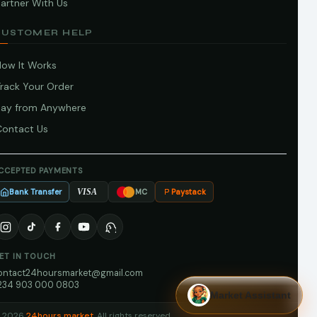
artner With Us
CUSTOMER HELP
How It Works
Track Your Order
Pay from Anywhere
Contact Us
CCEPTED PAYMENTS
Bank Transfer
Paystack
VISA
MC
ET IN TOUCH
ontact24hoursmarket@gmail.com
234 903 000 0803
Market Assistant
 2026
24hours market
. All rights reserved.