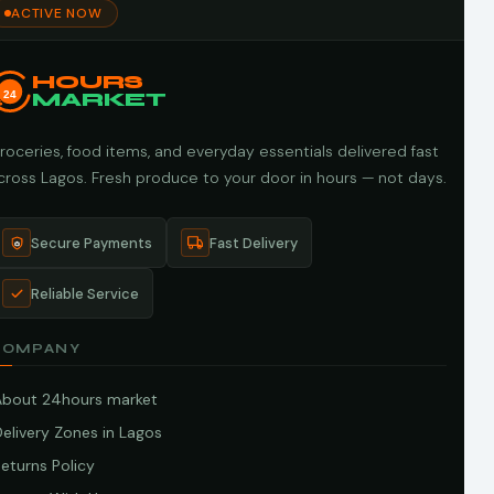
ACTIVE NOW
HOURS
24
MARKET
roceries, food items, and everyday essentials delivered fast
cross Lagos. Fresh produce to your door in hours — not days.
Secure Payments
Fast Delivery
Reliable Service
COMPANY
About 24hours market
elivery Zones in Lagos
eturns Policy