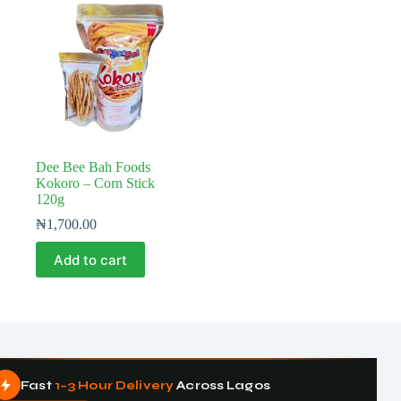
Dee Bee Bah Foods
Kokoro – Corn Stick
120g
₦
1,700.00
Add to cart
Fast
1–3 Hour Delivery
Across Lagos