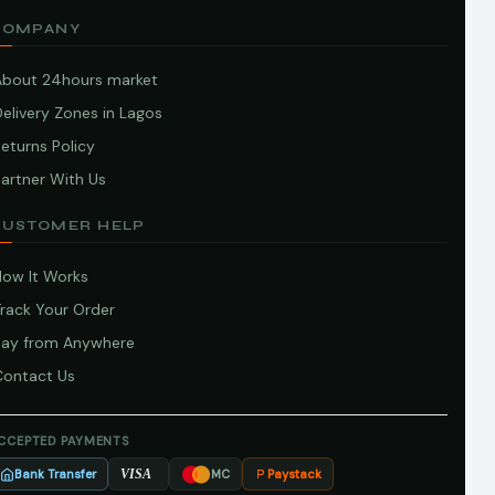
COMPANY
About 24hours market
elivery Zones in Lagos
eturns Policy
artner With Us
CUSTOMER HELP
How It Works
Track Your Order
Pay from Anywhere
Contact Us
CCEPTED PAYMENTS
Bank Transfer
Paystack
VISA
MC