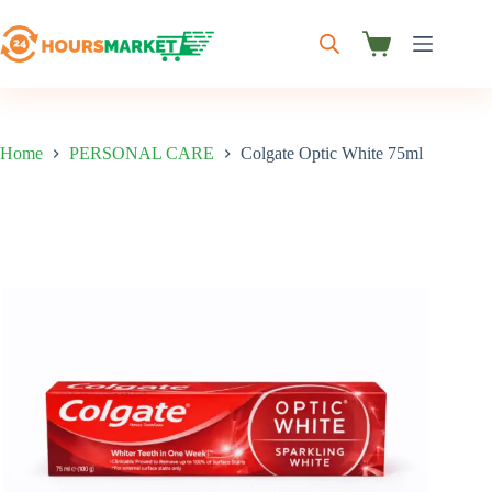
Skip
to
content
Shopping
cart
Home
PERSONAL CARE
Colgate Optic White 75ml