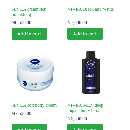
NIVEA cream rich
NIVEA Black and White
nourishing
clear
₦
6,500.00
₦
7,000.00
Add to cart
Add to cart
NIVEA soft body cream
NIVEA MEN deep
impact body lotion
₦
7,500.00
₦
6,500.00
Add to cart
Add to cart