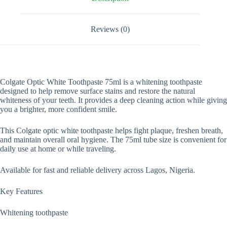
Reviews (0)
Colgate Optic White Toothpaste 75ml is a whitening toothpaste
designed to help remove surface stains and restore the natural
whiteness of your teeth. It provides a deep cleaning action while giving
you a brighter, more confident smile.
This Colgate optic white toothpaste helps fight plaque, freshen breath,
and maintain overall oral hygiene. The 75ml tube size is convenient for
daily use at home or while traveling.
Available for fast and reliable delivery across Lagos, Nigeria.
Key Features
Whitening toothpaste