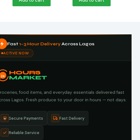
Fast
1–3 Hour Delivery
Across Lagos
ACTIVE NOW
HOURS
24
MARKET
roceries, food items, and everyday essentials delivered fast
cross Lagos. Fresh produce to your door in hours — not days.
Secure Payments
Fast Delivery
Reliable Service