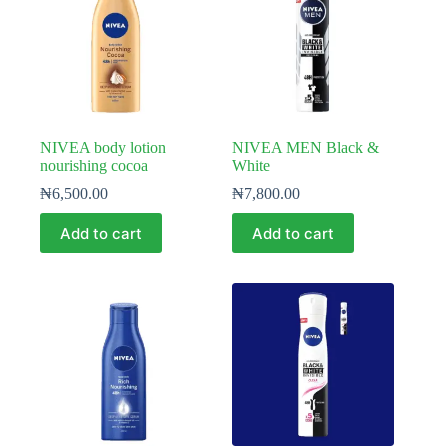
NIVEA body lotion
NIVEA MEN Black &
nourishing cocoa
White
₦
6,500.00
₦
7,800.00
Add to cart
Add to cart