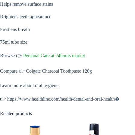
Helps remove surface stains
Brightens teeth appearance
Freshens breath
75ml tube size
Browse 👉
Personal Care at 24hours market
Compare 👉 Colgate Charcoal Toothpaste 120g
Learn more about oral hygiene:
👉 https://www.healthline.com/health/dental-and-oral-health⁠�
Related products