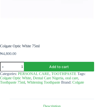
Colgate Optic White 75ml
₦
4,800.00
Colgate
Add to cart
Optic
White
Categories:
PERSONAL CARE
,
TOOTHPASTE
Tags:
75ml
Colgate Optic White
,
Dental Care Nigeria
,
oral care
,
quantity
Toothpaste 75ml
,
Whitening Toothpaste
Brand:
Colgate
Description