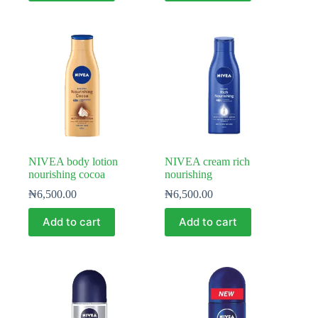
NIVEA body lotion
NIVEA cream rich
nourishing cocoa
nourishing
₦
6,500.00
₦
6,500.00
Add to cart
Add to cart