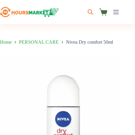
Skip
to
content
Shopping
cart
Home
PERSONAL CARE
Nivea Dry comfort 50ml