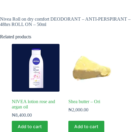
Nivea Roll on dry comfort DEODORANT – ANTI-PERSPIRANT –
48hrs ROLL ON – 50ml
Related products
NIVEA lotion rose and
Shea butter – Ori
argan oil
₦
2,000.00
₦
8,400.00
Add to cart
Add to cart