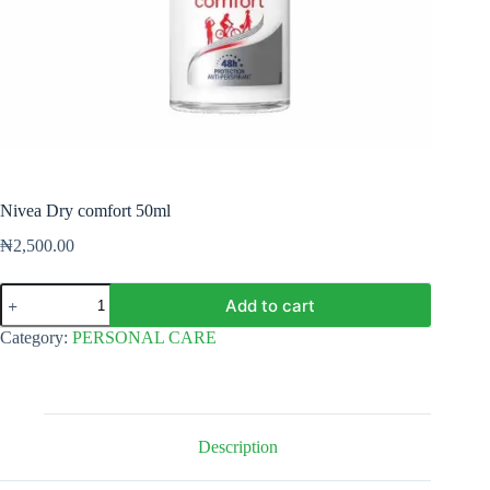
Nivea Dry comfort 50ml
₦
2,500.00
Nivea
Add to cart
Dry
comfort
Category:
PERSONAL CARE
50ml
quantity
Description