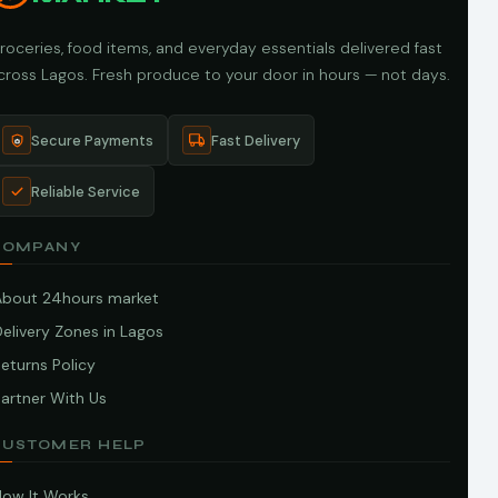
roceries, food items, and everyday essentials delivered fast
cross Lagos. Fresh produce to your door in hours — not days.
Secure Payments
Fast Delivery
Reliable Service
COMPANY
About 24hours market
elivery Zones in Lagos
eturns Policy
artner With Us
CUSTOMER HELP
How It Works