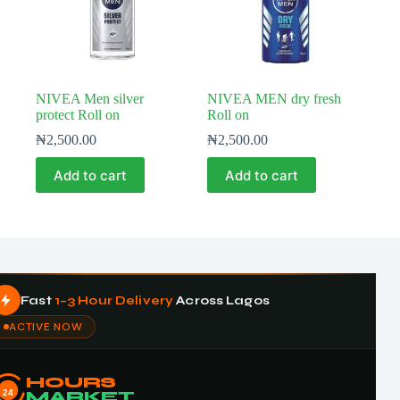
NIVEA Men silver
NIVEA MEN dry fresh
protect Roll on
Roll on
₦
2,500.00
₦
2,500.00
Add to cart
Add to cart
Fast
1–3 Hour Delivery
Across Lagos
ACTIVE NOW
HOURS
24
MARKET