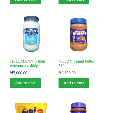
HELLMANN’S light
NUTZY peanut butter
mayonnaise 400g
510g
₦
5,000.00
₦
3,600.00
Add to cart
Add to cart