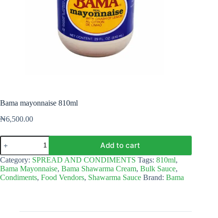
Bama mayonnaise 810ml
₦
6,500.00
Bama
Add to cart
mayonnaise
810ml
Category:
SPREAD AND CONDIMENTS
Tags:
810ml
,
quantity
Bama Mayonnaise
,
Bama Shawarma Cream
,
Bulk Sauce
,
Condiments
,
Food Vendors
,
Shawarma Sauce
Brand:
Bama