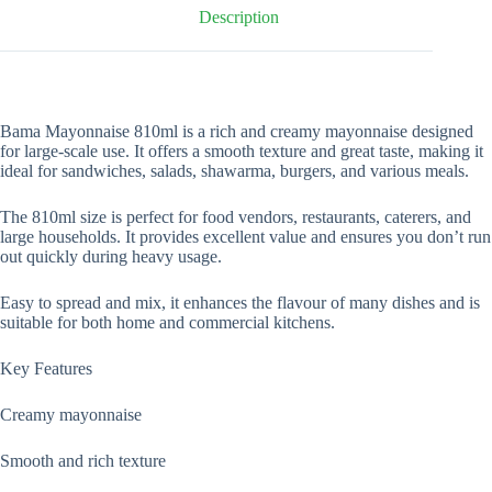
Description
Bama Mayonnaise 810ml is a rich and creamy mayonnaise designed
for large-scale use. It offers a smooth texture and great taste, making it
ideal for sandwiches, salads, shawarma, burgers, and various meals.
The 810ml size is perfect for food vendors, restaurants, caterers, and
large households. It provides excellent value and ensures you don’t run
out quickly during heavy usage.
Easy to spread and mix, it enhances the flavour of many dishes and is
suitable for both home and commercial kitchens.
Key Features
Creamy mayonnaise
Smooth and rich texture