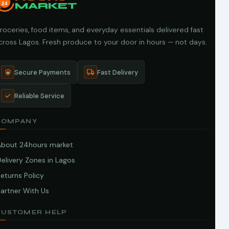
24
MARKET
roceries, food items, and everyday essentials delivered fast
cross Lagos. Fresh produce to your door in hours — not days.
Secure Payments
Fast Delivery
Reliable Service
COMPANY
About 24hours market
elivery Zones in Lagos
eturns Policy
artner With Us
CUSTOMER HELP