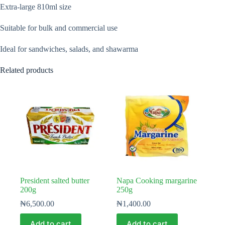
Extra-large 810ml size
Suitable for bulk and commercial use
Ideal for sandwiches, salads, and shawarma
Related products
President salted butter
Napa Cooking margarine
200g
250g
₦
6,500.00
₦
1,400.00
Add to cart
Add to cart