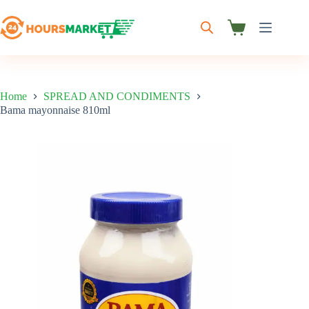
Skip
to
content
Shopping
cart
Home
SPREAD AND CONDIMENTS
Bama mayonnaise 810ml