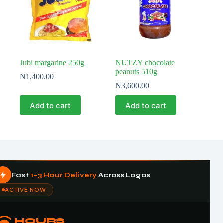
Jubi margarine 250g
NUTZY chocolate
peanuts 510g
₦
1,400.00
₦
3,600.00
Add to cart
Add to cart
Fast
1–3 Hour Delivery
Across Lagos
ACTIVE NOW
HOURS