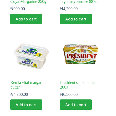
Coya Margarine 250g
Jago mayonnaise 887ml
₦
900.00
₦
4,200.00
Add to cart
Add to cart
Remia vital margarine
President salted butter
butter
200g
₦
4,800.00
₦
6,500.00
Add to cart
Add to cart