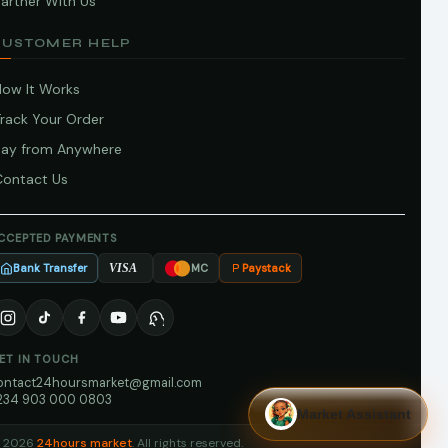
artner With Us
CUSTOMER HELP
How It Works
Track Your Order
Pay from Anywhere
Contact Us
CCEPTED PAYMENTS
Bank Transfer
Paystack
VISA
MC
ET IN TOUCH
ontact24hoursmarket@gmail.com
234 903 000 0803
Market Assistant
 2026
24hours market
. All rights reserved.