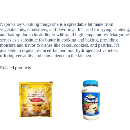
Napa valley Cooking margarine is a spreadable fat made from
vegetable oils, emulsifiers, and flavorings. It’s used for frying, sautéing,
and baking due to its ability to withstand high temperatures. Margarine
serves as a substitute for butter in cooking and baking, providing
moisture and flavor to dishes like cakes, cookies, and pastries. It’s
available in regular, reduced-fat, and non-hydrogenated varieties,
offering versatility and convenience in the kitchen.
Related products