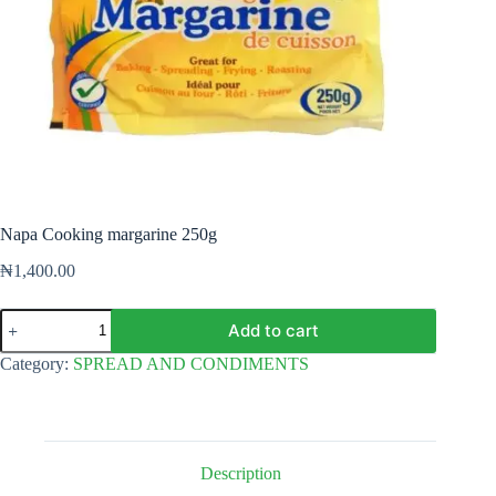
Napa Cooking margarine 250g
₦
1,400.00
Napa
Add to cart
Cooking
margarine
Category:
SPREAD AND CONDIMENTS
250g
quantity
Description