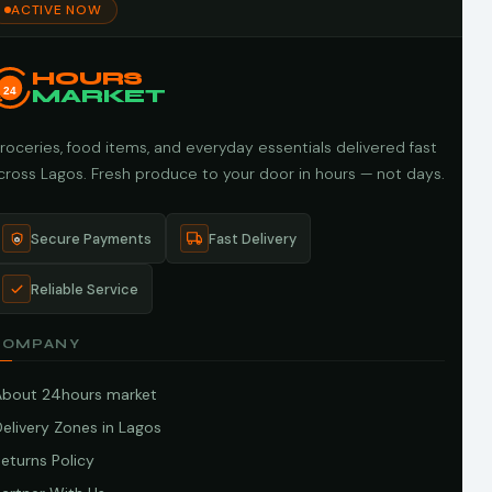
ACTIVE NOW
HOURS
24
MARKET
roceries, food items, and everyday essentials delivered fast
cross Lagos. Fresh produce to your door in hours — not days.
Secure Payments
Fast Delivery
Reliable Service
COMPANY
About 24hours market
elivery Zones in Lagos
eturns Policy