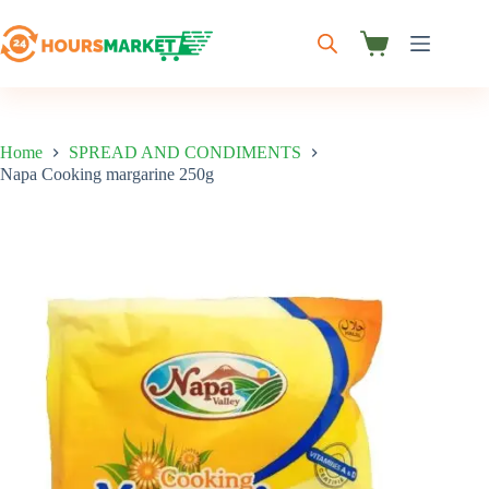
Skip
to
content
Shopping
cart
Home
SPREAD AND CONDIMENTS
Napa Cooking margarine 250g