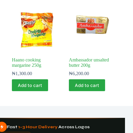
Haano cooking
Ambassador unsalted
margarine 250g
butter 200g
₦
1,300.00
₦
6,200.00
Add to cart
Add to cart
Fast
1–3 Hour Delivery
Across Lagos