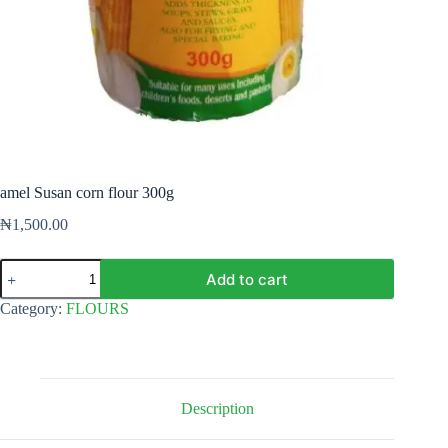
amel Susan corn flour 300g
₦
1,500.00
amel
Add to cart
Susan
corn
Category:
FLOURS
flour
300g
quantity
Description