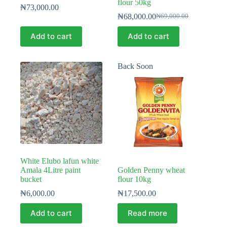
flour 50kg
₦
73,000.00
₦
68,000.00
₦
69,000.00
Original
Current
price
price
Add to cart
Add to cart
was:
is:
₦69,000.00.
₦68,000.00.
Back Soon
White Elubo lafun white
Amala 4Litre paint
Golden Penny wheat
bucket
flour 10kg
₦
6,000.00
₦
17,500.00
Add to cart
Read more