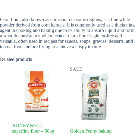
Corn flour, also known as cornstarch in some regions, is a fine white
powder derived from corn kernels. It is commonly used as a thickening
agent in cooking and baking due to its ability to absorb liquid and form
a smooth consistency when heated. Corn flour is gluten-free and
versatile, often used in recipes for sauces, soups, gravies, desserts, and
to coat foods before frying to achieve a crispy texture.
Related products
SALE
HONEYWELL
superfine flour – 50kg
Golden Penny baking