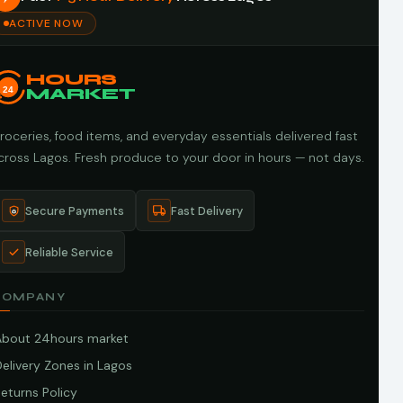
ACTIVE NOW
HOURS
24
MARKET
roceries, food items, and everyday essentials delivered fast
cross Lagos. Fresh produce to your door in hours — not days.
Secure Payments
Fast Delivery
Reliable Service
COMPANY
About 24hours market
elivery Zones in Lagos
eturns Policy