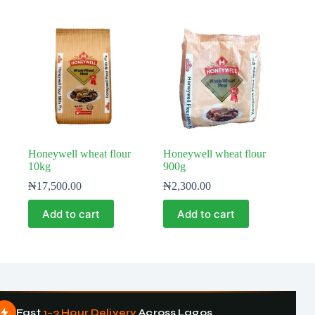
Honeywell wheat flour
Honeywell wheat flour
10kg
900g
₦
17,500.00
₦
2,300.00
Add to cart
Add to cart
Fast
1–3 Hour Delivery
Across Lagos