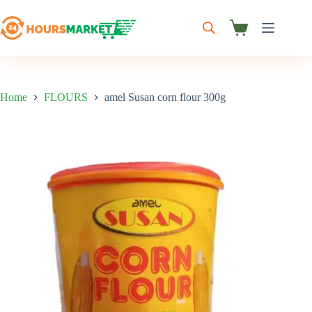
Skip
to
content
Shopping
cart
Home
FLOURS
amel Susan corn flour 300g