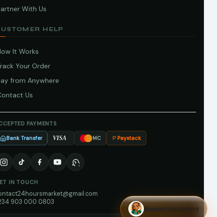
artner With Us
CUSTOMER HELP
How It Works
Track Your Order
Pay from Anywhere
Contact Us
CCEPTED PAYMENTS
Bank Transfer
Paystack
VISA
MC
ET IN TOUCH
ontact24hoursmarket@gmail.com
234 903 000 0803
Market Assistant