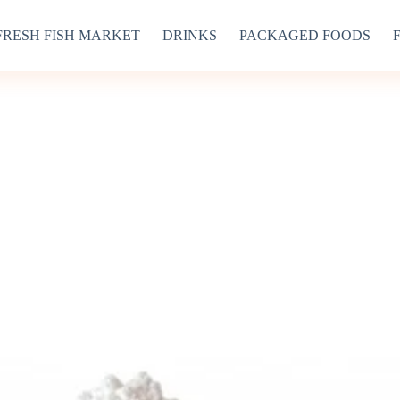
FRESH FISH MARKET
DRINKS
PACKAGED FOODS