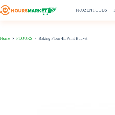
Skip
to
FROZEN FOODS
content
Home
FLOURS
Baking Flour 4L Paint Bucket