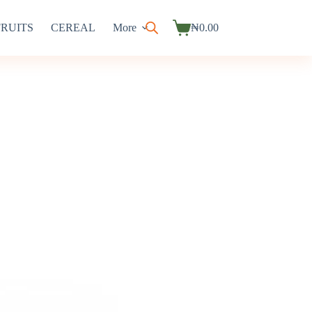
FRUITS
CEREAL
More
₦
0.00
Shopping
cart