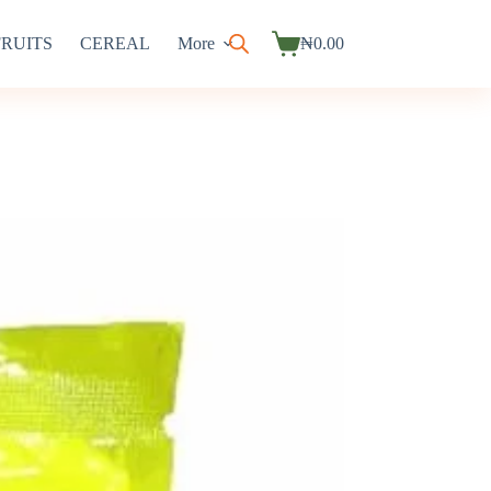
FRUITS
CEREAL
More
₦
0.00
Shopping
cart