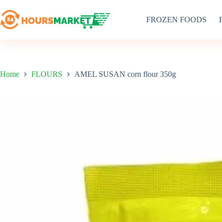
Skip
to
FROZEN FOODS
content
Home
FLOURS
AMEL SUSAN corn flour 350g