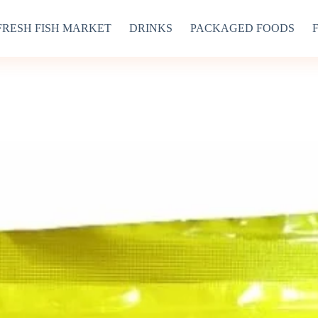
FRESH FISH MARKET
DRINKS
PACKAGED FOODS