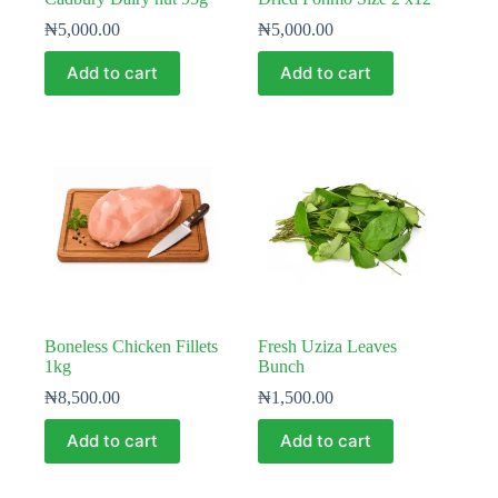
₦
5,000.00
₦
5,000.00
Add to cart
Add to cart
Boneless Chicken Fillets
Fresh Uziza Leaves
1kg
Bunch
₦
8,500.00
₦
1,500.00
Add to cart
Add to cart