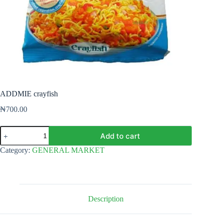
ADDMIE crayfish
₦
700.00
ADDMIE
Add to cart
crayfish
quantity
Category:
GENERAL MARKET
Description