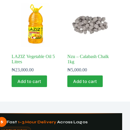
LAZIZ Vegetable Oil 5
Nzu – Calabash Chalk
Litres
1kg
₦
23,000.00
₦
5,000.00
Add to cart
Add to cart
Fast
1–3 Hour Delivery
Across Lagos