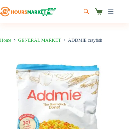
Skip
to
content
Shopping
cart
Home
GENERAL MARKET
ADDMIE crayfish