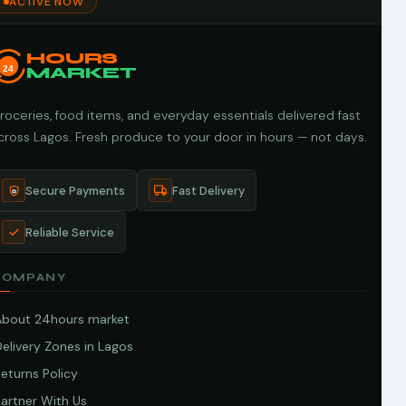
ACTIVE NOW
HOURS
24
MARKET
roceries, food items, and everyday essentials delivered fast
cross Lagos. Fresh produce to your door in hours — not days.
Secure Payments
Fast Delivery
Reliable Service
COMPANY
About 24hours market
elivery Zones in Lagos
eturns Policy
artner With Us