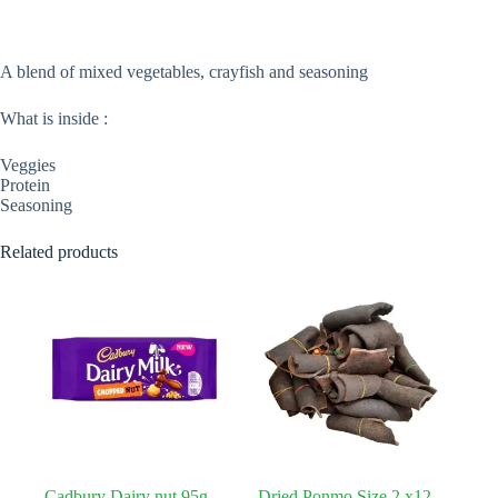
A blend of mixed vegetables, crayfish and seasoning
What is inside :
Veggies
Protein
Seasoning
Related products
Cadbury Dairy nut 95g
Dried Ponmo Size 2 x12