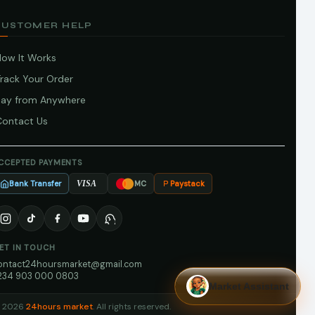
CUSTOMER HELP
How It Works
Track Your Order
Pay from Anywhere
Contact Us
CCEPTED PAYMENTS
Bank Transfer
Paystack
VISA
MC
ET IN TOUCH
ontact24hoursmarket@gmail.com
234 903 000 0803
Market Assistant
 2026
24hours market
. All rights reserved.