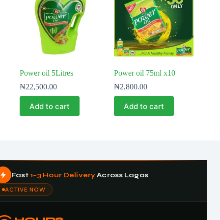
Power oil 5Litres
Power oil 75ml x10
₦
22,500.00
₦
2,800.00
Add to cart
Add to cart
Fast
1–3 Hour Delivery
Across Lagos
ACTIVE NOW