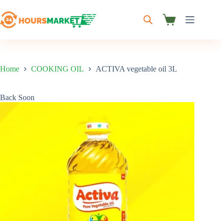
Skip
to
content
Shopping
cart
Home
COOKING OIL
ACTIVA vegetable oil 3L
Back Soon