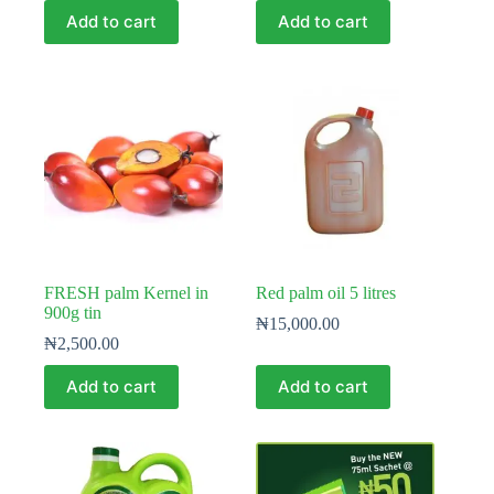
Add to cart
Add to cart
FRESH palm Kernel in
Red palm oil 5 litres
900g tin
₦
15,000.00
₦
2,500.00
Add to cart
Add to cart