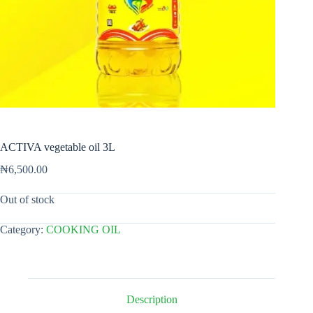
ACTIVA vegetable oil 3L
₦
6,500.00
Out of stock
Category:
COOKING OIL
Description