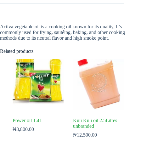
Activa vegetable oil is a cooking oil known for its quality, It’s
commonly used for frying, sautéing, baking, and other cooking
methods due to its neutral flavor and high smoke point.
Related products
Power oil 1.4L
Kuli Kuli oil 2.5Litres
unbranded
₦
8,800.00
₦
12,500.00