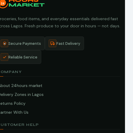
HOURS
24
MARKET
roceries, food items, and everyday essentials delivered fast
cross Lagos. Fresh produce to your door in hours — not days.
Secure Payments
Fast Delivery
Reliable Service
COMPANY
About 24hours market
elivery Zones in Lagos
eturns Policy
artner With Us
CUSTOMER HELP