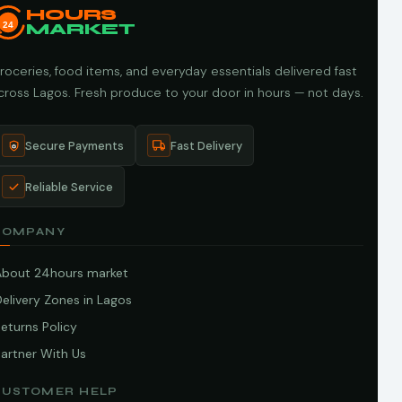
HOURS
24
MARKET
roceries, food items, and everyday essentials delivered fast
cross Lagos. Fresh produce to your door in hours — not days.
Secure Payments
Fast Delivery
Reliable Service
COMPANY
About 24hours market
elivery Zones in Lagos
eturns Policy
artner With Us
CUSTOMER HELP