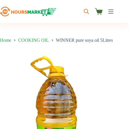
Skip
to
content
Shopping
cart
Home
COOKING OIL
WINNER pure soya oil 5Litres