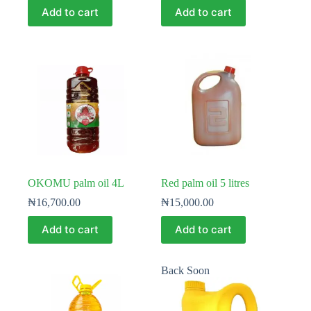
Add to cart
Add to cart
OKOMU palm oil 4L
Red palm oil 5 litres
₦
16,700.00
₦
15,000.00
Add to cart
Add to cart
Back Soon