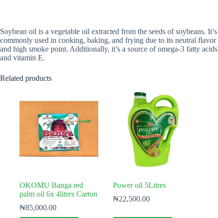
Soybean oil is a vegetable oil extracted from the seeds of soybeans. It’s
commonly used in cooking, baking, and frying due to its neutral flavor
and high smoke point. Additionally, it’s a source of omega-3 fatty acids
and vitamin E.
Related products
OKOMU Banga red
Power oil 5Litres
palm oil 6x 4litres Carton
₦
22,500.00
₦
85,000.00