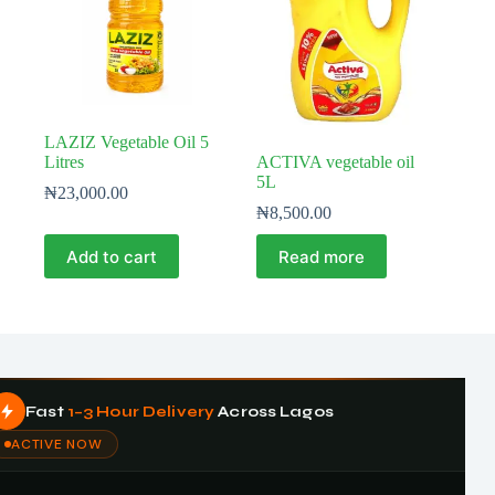
LAZIZ Vegetable Oil 5
Litres
ACTIVA vegetable oil
5L
₦
23,000.00
₦
8,500.00
Add to cart
Read more
Fast
1–3 Hour Delivery
Across Lagos
ACTIVE NOW