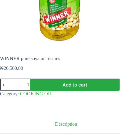
WINNER pure soya oil 5Litres
₦
26,500.00
WINNER
Add to cart
pure
soya
Category:
COOKING OIL
oil
5Litres
quantity
Description