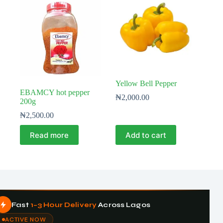
Yellow Bell Pepper
EBAMCY hot pepper
₦
2,000.00
200g
₦
2,500.00
Read more
Add to cart
Fast
1–3 Hour Delivery
Across Lagos
ACTIVE NOW