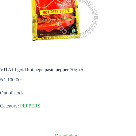
VITALI gold hot pepe paste pepper 70g x5
₦
1,100.00
Out of stock
Category:
PEPPERS
Description