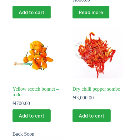
Add to cart
Read more
Yellow scotch bonnet –
Dry chilli pepper sombo
rodo
₦
3,000.00
₦
700.00
Add to cart
Add to cart
Back Soon