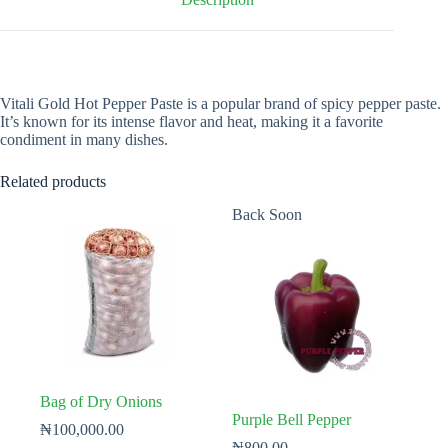
Vitali Gold Hot Pepper Paste is a popular brand of spicy pepper paste.
It’s known for its intense flavor and heat, making it a favorite
condiment in many dishes.
Related products
Back Soon
Bag of Dry Onions
Purple Bell Pepper
₦
100,000.00
₦
800.00