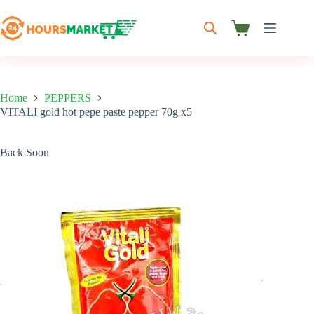
Skip
to
content
Shopping
cart
Home
PEPPERS
VITALI gold hot pepe paste pepper 70g x5
Back Soon