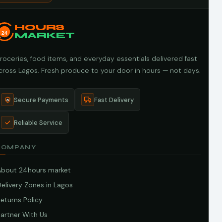
HOURS
24
MARKET
roceries, food items, and everyday essentials delivered fast
cross Lagos. Fresh produce to your door in hours — not days.
Secure Payments
Fast Delivery
Reliable Service
COMPANY
About 24hours market
elivery Zones in Lagos
eturns Policy
artner With Us