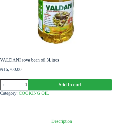
VALDANI soya bean oil 3Litres
₦
16,700.00
VALDANI
Add to cart
soya
bean
Category:
COOKING OIL
oil
3Litres
quantity
Description