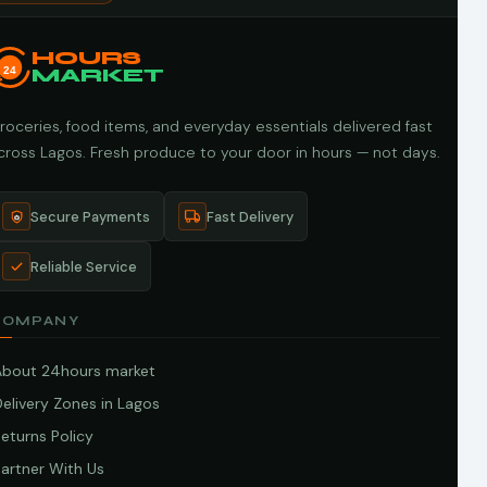
HOURS
24
MARKET
roceries, food items, and everyday essentials delivered fast
cross Lagos. Fresh produce to your door in hours — not days.
Secure Payments
Fast Delivery
Reliable Service
COMPANY
About 24hours market
elivery Zones in Lagos
eturns Policy
artner With Us