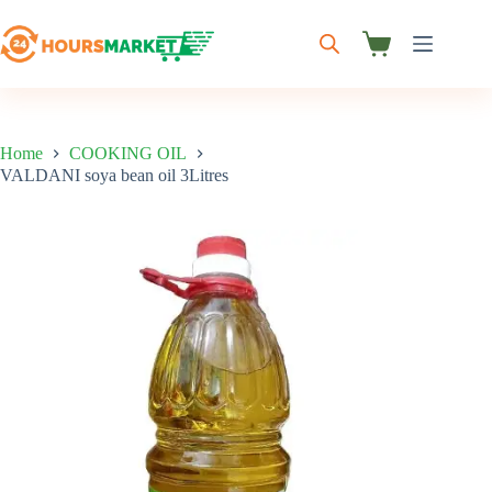
Skip
to
content
Shopping
cart
Home
COOKING OIL
VALDANI soya bean oil 3Litres