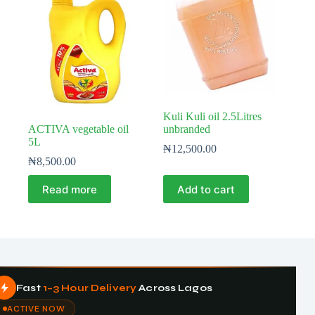
Kuli Kuli oil 2.5Litres
ACTIVA vegetable oil
unbranded
5L
₦
12,500.00
₦
8,500.00
Read more
Add to cart
Fast
1–3 Hour Delivery
Across Lagos
ACTIVE NOW