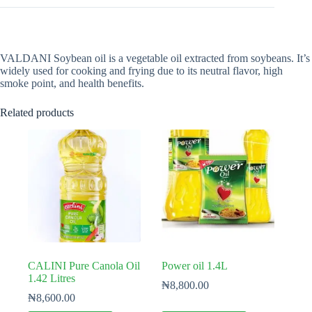
VALDANI Soybean oil is a vegetable oil extracted from soybeans. It’s
widely used for cooking and frying due to its neutral flavor, high
smoke point, and health benefits.
Related products
CALINI Pure Canola Oil
Power oil 1.4L
1.42 Litres
₦
8,800.00
₦
8,600.00