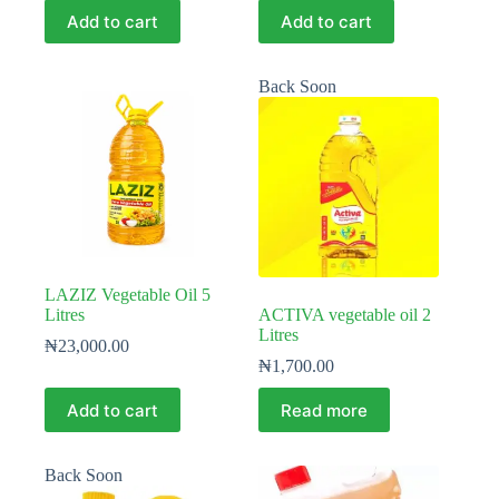
Add to cart
Add to cart
Back Soon
LAZIZ Vegetable Oil 5
Litres
ACTIVA vegetable oil 2
Litres
₦
23,000.00
₦
1,700.00
Add to cart
Read more
Back Soon