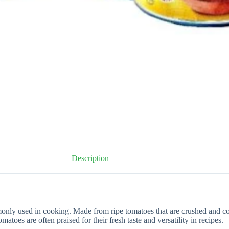
Description
 used in cooking. Made from ripe tomatoes that are crushed and cook
oes are often praised for their fresh taste and versatility in recipes.