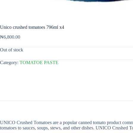
Unico crushed tomatoes 796ml x4
₦
6,800.00
Out of stock
Category:
TOMATOE PASTE
UNICO Crushed Tomatoes are a popular canned tomato product commonly
tomatoes to sauces, soups, stews, and other dishes. UNICO Crushed Tomat