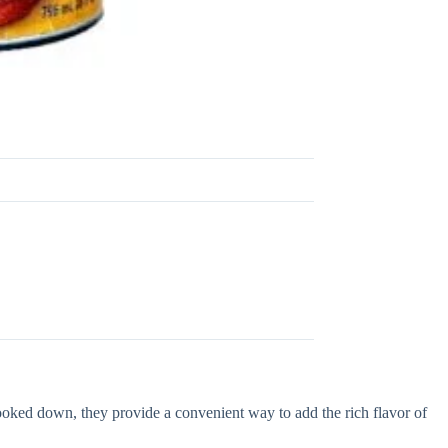
ed down, they provide a convenient way to add the rich flavor of