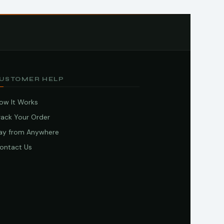
USTOMER HELP
ow It Works
rack Your Order
ay from Anywhere
ontact Us