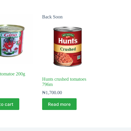
Back Soon
 tomatoe 200g
Hunts crushed tomatoes
796m
₦
1,700.00
to cart
Read more