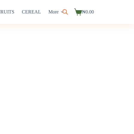
FRUITS
CEREAL
More
₦
0.00
Shopping
cart