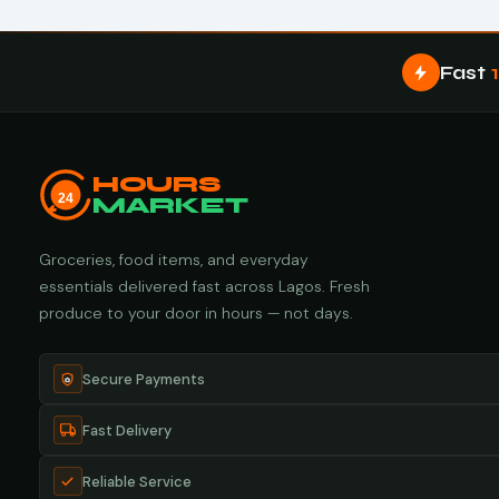
Fast
HOURS
24
MARKET
Groceries, food items, and everyday
essentials delivered fast across Lagos. Fresh
produce to your door in hours — not days.
Secure Payments
Fast Delivery
Reliable Service