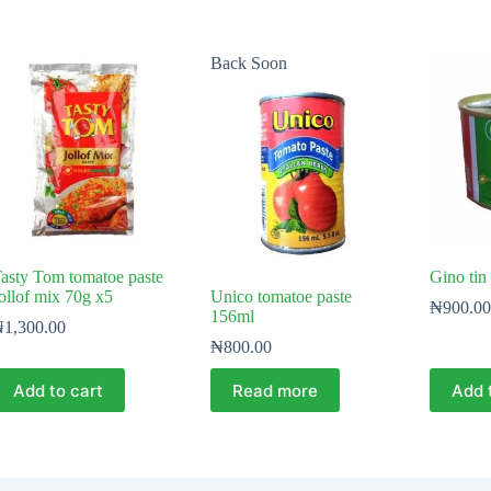
Back Soon
asty Tom tomatoe paste
Gino tin
ollof mix 70g x5
Unico tomatoe paste
₦
900.00
156ml
₦
1,300.00
₦
800.00
Add to cart
Read more
Add 