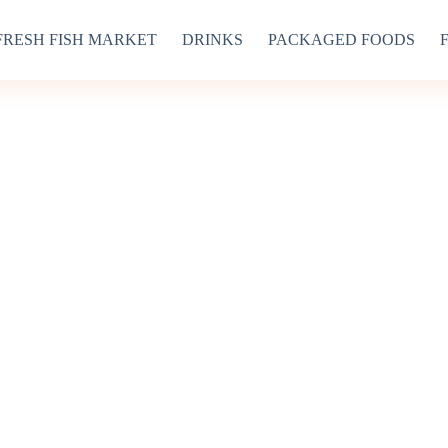
FRESH FISH MARKET
DRINKS
PACKAGED FOODS