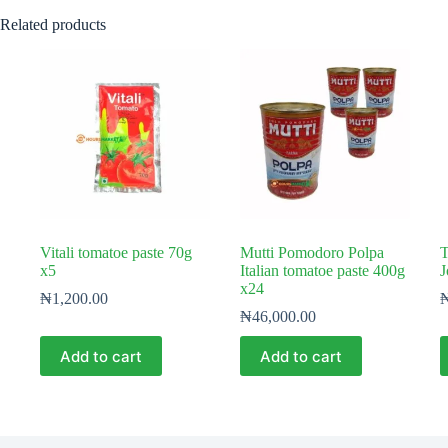
Related products
Vitali tomatoe paste 70g
Mutti Pomodoro Polpa
T
x5
Italian tomatoe paste 400g
J
x24
₦
1,200.00
₦
46,000.00
Add to cart
Add to cart