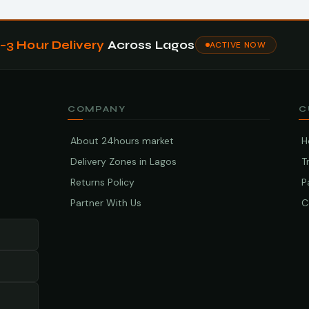
1–3 Hour Delivery
Across Lagos
ACTIVE NOW
COMPANY
C
About 24hours market
H
Delivery Zones in Lagos
T
Returns Policy
P
Partner With Us
C