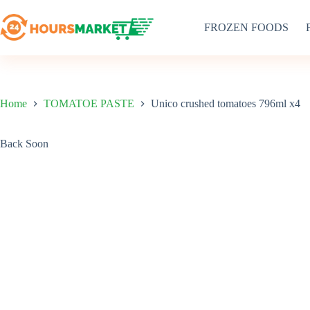
Skip
to
FROZEN FOODS
content
Home
TOMATOE PASTE
Unico crushed tomatoes 796ml x4
Back Soon