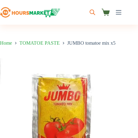
Skip
to
content
Shopping
cart
Home
TOMATOE PASTE
JUMBO tomatoe mix x5