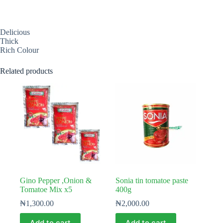
Delicious
Thick
Rich Colour
Related products
Gino Pepper ,Onion &
Sonia tin tomatoe paste
Tomatoe Mix x5
400g
₦
1,300.00
₦
2,000.00
Add to cart
Add to cart