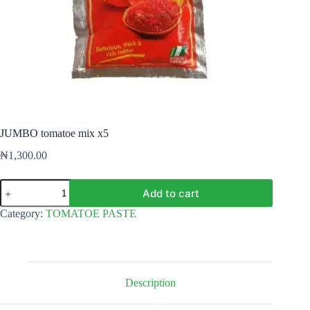
JUMBO tomatoe mix x5
₦
1,300.00
JUMBO
Add to cart
tomatoe
mix
Category:
TOMATOE PASTE
x5
quantity
Description