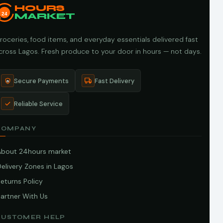
HOURS
24
MARKET
roceries, food items, and everyday essentials delivered fast
cross Lagos. Fresh produce to your door in hours — not days.
Secure Payments
Fast Delivery
Reliable Service
COMPANY
About 24hours market
elivery Zones in Lagos
eturns Policy
artner With Us
CUSTOMER HELP