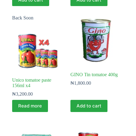
Back Soon
GINO Tin tomatoe 400g
Unico tomatoe paste
₦
1,800.00
156ml x4
₦
3,200.00
Read more
Add to cart