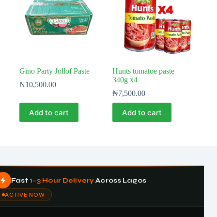
Gino Party Jollof Paste
Hunts tomatoe paste
340g x4
₦
10,500.00
₦
7,500.00
Add to cart
Add to cart
Fast
1–3 Hour Delivery
Across Lagos
ACTIVE NOW