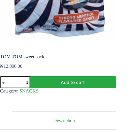
TOM TOM sweet pack
₦
12,000.00
TOM
Add to cart
TOM
sweet
Category:
SNACKS
pack
quantity
Description