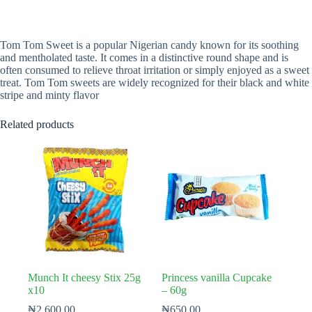
Tom Tom Sweet is a popular Nigerian candy known for its soothing
and mentholated taste. It comes in a distinctive round shape and is
often consumed to relieve throat irritation or simply enjoyed as a sweet
treat. Tom Tom sweets are widely recognized for their black and white
stripe and minty flavor
Related products
Munch It cheesy Stix 25g
Princess vanilla Cupcake
x10
– 60g
₦
2,600.00
₦
650.00