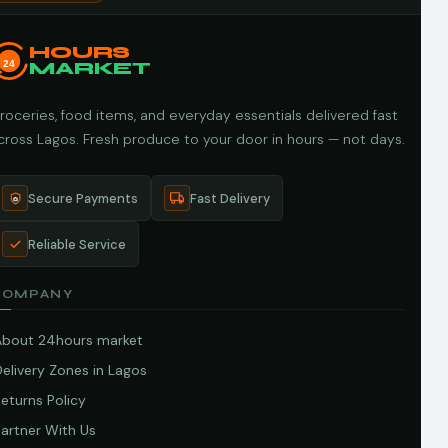
HOURS
24
MARKET
roceries, food items, and everyday essentials delivered fast
cross Lagos. Fresh produce to your door in hours — not days.
Secure Payments
Fast Delivery
Reliable Service
COMPANY
About 24hours market
elivery Zones in Lagos
eturns Policy
artner With Us