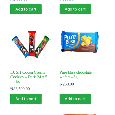
Add to cart
Add to cart
LUSH Cocoa Cream
Pure bliss chocolate
Cookies – Dark 24 x 5
wafers 45g
Packs
₦
250.00
₦
83,500.00
Add to cart
Add to cart