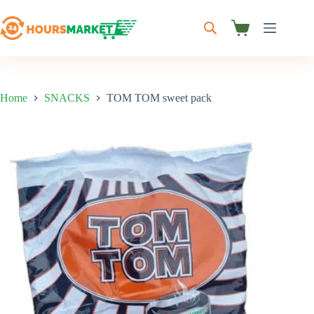
Skip
to
content
Shopping
cart
Home
SNACKS
TOM TOM sweet pack