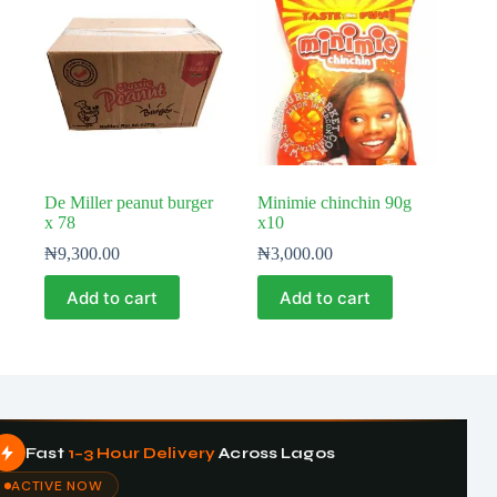
De Miller peanut burger
Minimie chinchin 90g
x 78
x10
₦
9,300.00
₦
3,000.00
Add to cart
Add to cart
Fast
1–3 Hour Delivery
Across Lagos
ACTIVE NOW