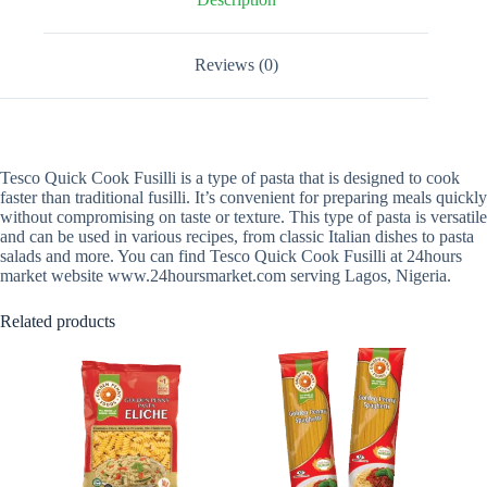
Reviews (0)
Tesco Quick Cook Fusilli is a type of pasta that is designed to cook
faster than traditional fusilli. It’s convenient for preparing meals quickly
without compromising on taste or texture. This type of pasta is versatile
and can be used in various recipes, from classic Italian dishes to pasta
salads and more. You can find Tesco Quick Cook Fusilli at 24hours
market website www.24hoursmarket.com serving Lagos, Nigeria.
Related products