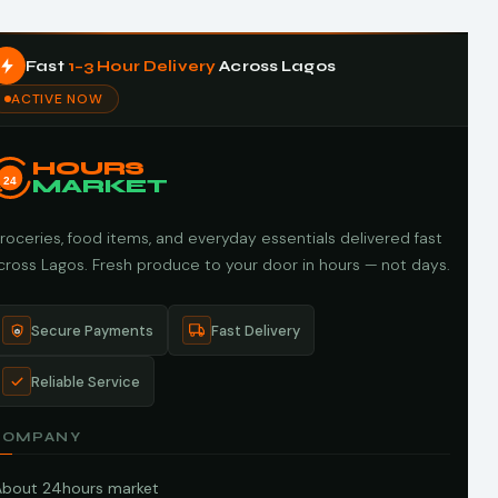
Fast
1–3 Hour Delivery
Across Lagos
ACTIVE NOW
HOURS
24
MARKET
roceries, food items, and everyday essentials delivered fast
cross Lagos. Fresh produce to your door in hours — not days.
Secure Payments
Fast Delivery
Reliable Service
COMPANY
About 24hours market