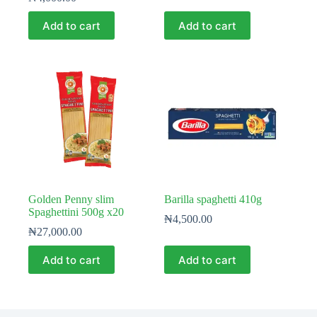
Add to cart
Add to cart
Golden Penny slim
Barilla spaghetti 410g
Spaghettini 500g x20
₦
4,500.00
₦
27,000.00
Add to cart
Add to cart