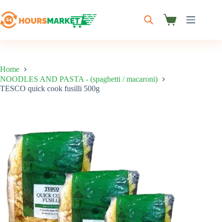
Skip
to
content
Shopping
cart
Home
NOODLES AND PASTA - (spaghetti / macaroni)
TESCO quick cook fusilli 500g