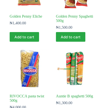
Golden Penny Eliche
Golden Penny Spaghetti
500g
₦
1,400.00
₦
1,500.00
Add to cart
Add to cart
RIVOCCA pasta twist
Auntie B spaghetti 500g
500g
₦
1,300.00
₦
4,000.00