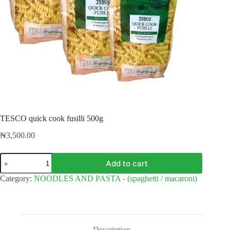
TESCO quick cook fusilli 500g
₦
3,500.00
TESCO
Add to cart
quick
cook
Category:
NOODLES AND PASTA - (spaghetti / macaroni)
fusilli
500g
quantity
Description