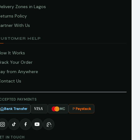
elivery Zones in Lagos
eturns Policy
artner With Us
CUSTOMER HELP
How It Works
Track Your Order
Pay from Anywhere
Contact Us
CCEPTED PAYMENTS
Bank Transfer
Paystack
VISA
MC
ET IN TOUCH