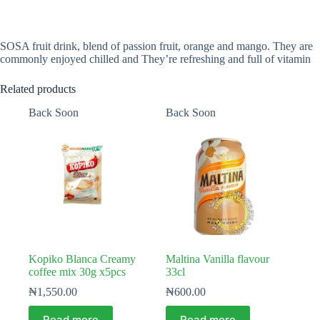
SOSA fruit drink, blend of passion fruit, orange and mango. They are
commonly enjoyed chilled and They’re refreshing and full of vitamin
Related products
Back Soon
Back Soon
Kopiko Blanca Creamy
Maltina Vanilla flavour
coffee mix 30g x5pcs
33cl
₦
1,550.00
₦
600.00
Read more
Read more