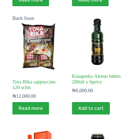
Back Soon
Kasapreko Alomo bitters
Tora Bika cappuccino
200ml x 6peice
x20 schts
₦
6,000.00
₦
12,000.00
Read more
Add to cart