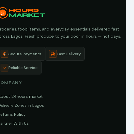
HOURS
24
MARKET
roceries, food items, and everyday essentials delivered fast
cross Lagos. Fresh produce to your door in hours — not days.
Secure Payments
Fast Delivery
Reliable Service
COMPANY
About 24hours market
elivery Zones in Lagos
eturns Policy
artner With Us