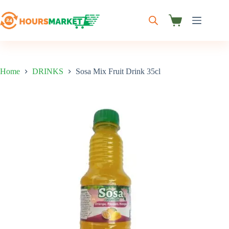
Skip
to
content
Shopping
cart
Home
DRINKS
Sosa Mix Fruit Drink 35cl