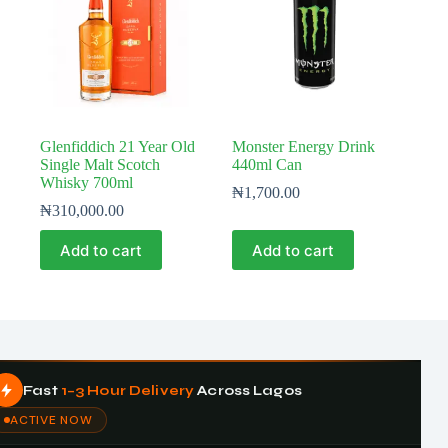
Glenfiddich 21 Year Old
Monster Energy Drink
Single Malt Scotch
440ml Can
Whisky 700ml
₦
1,700.00
₦
310,000.00
Add to cart
Add to cart
Fast
1–3 Hour Delivery
Across Lagos
ACTIVE NOW