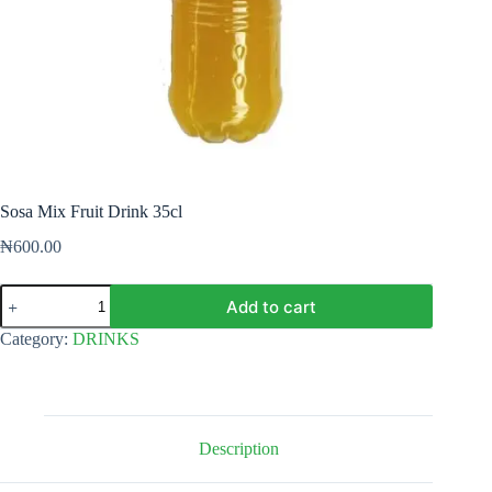
Sosa Mix Fruit Drink 35cl
₦
600.00
Sosa
Add to cart
Mix
Fruit
Category:
DRINKS
Drink
35cl
quantity
Description