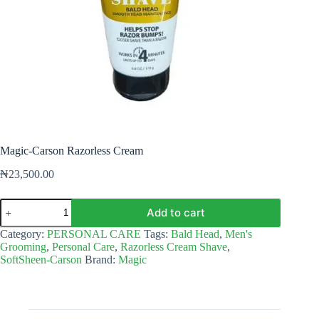
Magic-Carson Razorless Cream
₦
23,500.00
Magic-
Add to cart
Carson
Razorless
Category:
PERSONAL CARE
Tags:
Bald Head
,
Men's
Cream
Grooming
,
Personal Care
,
Razorless Cream Shave
,
quantity
SoftSheen-Carson
Brand:
Magic