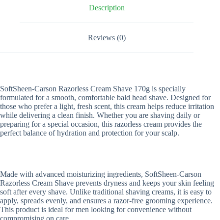
Description
Reviews (0)
SoftSheen-Carson Razorless Cream Shave 170g is specially
formulated for a smooth, comfortable bald head shave. Designed for
those who prefer a light, fresh scent, this cream helps reduce irritation
while delivering a clean finish. Whether you are shaving daily or
preparing for a special occasion, this razorless cream provides the
perfect balance of hydration and protection for your scalp.
Made with advanced moisturizing ingredients, SoftSheen-Carson
Razorless Cream Shave prevents dryness and keeps your skin feeling
soft after every shave. Unlike traditional shaving creams, it is easy to
apply, spreads evenly, and ensures a razor-free grooming experience.
This product is ideal for men looking for convenience without
compromising on care.