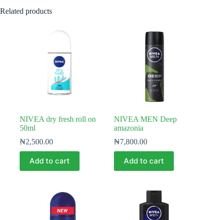
Related products
NIVEA dry fresh roll on
NIVEA MEN Deep
50ml
amazonia
₦
2,500.00
₦
7,800.00
Add to cart
Add to cart