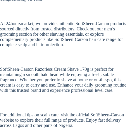
At 24hoursmarket, we provide authentic SoftSheen-Carson products
sourced directly from trusted distributors. Check out our men’s
grooming section for other shaving essentials, or explore
complementary products like SoftSheen-Carson hair care range for
complete scalp and hair protection.
SoftSheen-Carson Razorless Cream Shave 170g is perfect for
maintaining a smooth bald head while enjoying a fresh, subtle
fragrance. Whether you prefer to shave at home or on-the-go, this
cream is easy to carry and use. Enhance your daily grooming routine
with this trusted brand and experience professional-level care.
For additional tips on scalp care, visit the official SoftSheen-Carson
website to explore their full range of products. Enjoy fast delivery
across Lagos and other parts of Nigeria.