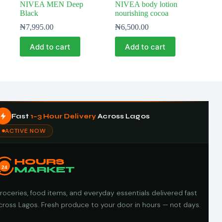
NIVEA MEN Deep
NIVEA body lotion
Black
nourishing cocoa
₦
7,995.00
₦
6,500.00
Add to cart
Add to cart
Fast
1–3 Hour Delivery
Across Lagos
ACTIVE NOW
HOURS
24
MARKET
roceries, food items, and everyday essentials delivered fast
cross Lagos. Fresh produce to your door in hours — not days.