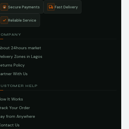
Secure Payments
Fast Delivery
Reliable Service
COMPANY
About 24hours market
elivery Zones in Lagos
eturns Policy
artner With Us
CUSTOMER HELP
How It Works
Track Your Order
Pay from Anywhere
Contact Us