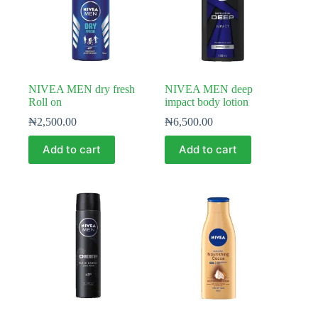
NIVEA MEN dry fresh
NIVEA MEN deep
Roll on
impact body lotion
₦
2,500.00
₦
6,500.00
Add to cart
Add to cart