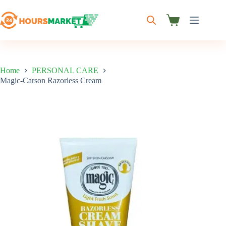
Skip
to
content
Shopping
cart
Home
PERSONAL CARE
Magic-Carson Razorless Cream