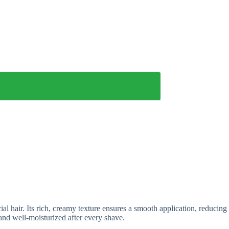
 hair. Its rich, creamy texture ensures a smooth application, reducing
 and well-moisturized after every shave.