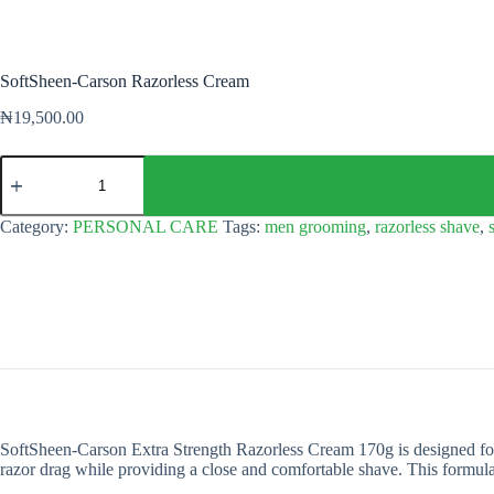
SoftSheen-Carson Razorless Cream
₦
19,500.00
SoftSheen-
Carson
Razorless
Cream
Category:
PERSONAL CARE
Tags:
men grooming
,
razorless shave
,
quantity
SoftSheen-Carson Extra Strength Razorless Cream 170g is designed for 
razor drag while providing a close and comfortable shave. This formula p