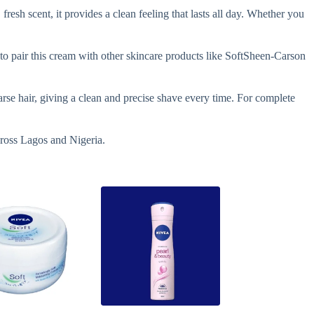
fresh scent, it provides a clean feeling that lasts all day. Whether you
o pair this cream with other skincare products like SoftSheen-Carson
rse hair, giving a clean and precise shave every time. For complete
cross Lagos and Nigeria.