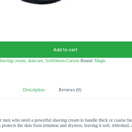
Add to cart
shaving cream
,
skincare
,
SoftSheen-Carson
Brand:
Magic
Description
Reviews (0)
men who need a powerful shaving cream to handle thick or coarse facial
rotects the skin from irritation and dryness, leaving it soft, refreshed,