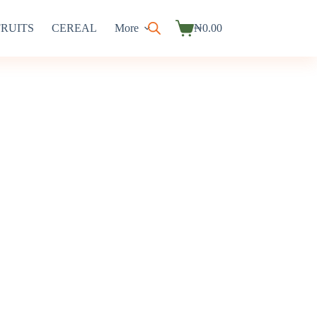
FRUITS
CEREAL
More
₦
0.00
Shopping
cart