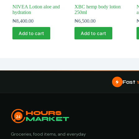
NIVEA Lotion aloe and
XBC hemp body lotion
hydration
250ml
a
₦
8,400.00
₦
6,500.00
Add to cart
Add to cart
Fast
HOURS
24
MARKET
Groceries, food items, and everyday