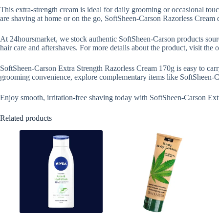
This extra-strength cream is ideal for daily grooming or occasional touch
are shaving at home or on the go, SoftSheen-Carson Razorless Cream de
At 24hoursmarket, we stock authentic SoftSheen-Carson products source
hair care and aftershaves. For more details about the product, visit the
SoftSheen-Carson Extra Strength Razorless Cream 170g is easy to carry, 
grooming convenience, explore complementary items like SoftSheen-Car
Enjoy smooth, irritation-free shaving today with SoftSheen-Carson Ex
Related products