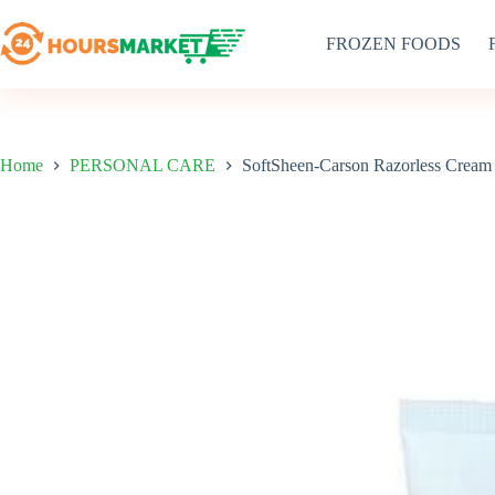
Skip
to
FROZEN FOODS
content
Home
PERSONAL CARE
SoftSheen-Carson Razorless Cream