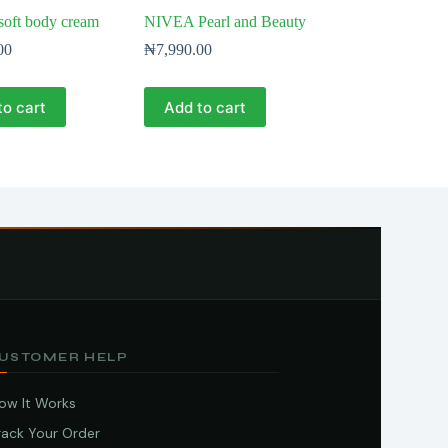
oft body cream
NIVEA Pearl and Beauty
00
₦
7,990.00
to cart
Add to cart
USTOMER HELP
ow It Works
rack Your Order