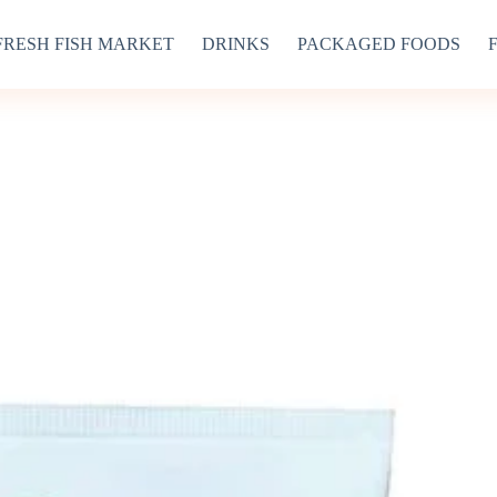
FRESH FISH MARKET
DRINKS
PACKAGED FOODS