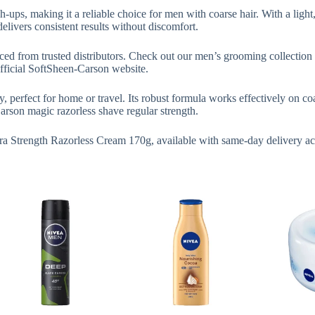
-ups, making it a reliable choice for men with coarse hair. With a light, 
livers consistent results without discomfort.
d from trusted distributors. Check out our men’s grooming collection t
 official SoftSheen-Carson website.
perfect for home or travel. Its robust formula works effectively on coa
son magic razorless shave regular strength.
tra Strength Razorless Cream 170g, available with same-day delivery a