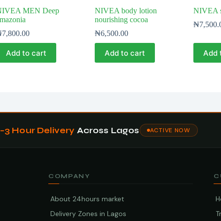
NIVEA MEN Deep
NIVEA body lotion
NIVEA s
mazonia
nourishing cocoa
₦
7,500.
₦
7,800.00
₦
6,500.00
Add to cart
Add to cart
Add 
1–3 Hour Delivery
Across Lagos
ACTIVE NOW
COMPANY
C
About 24hours market
H
Delivery Zones in Lagos
T