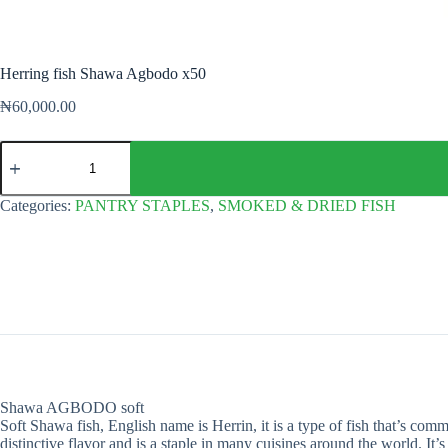
Herring fish Shawa Agbodo x50
₦
60,000.00
Herring
fish
Shawa
Agbodo
Categories:
PANTRY STAPLES
,
SMOKED & DRIED FISH
x50
quantity
Shawa AGBODO soft
Soft Shawa fish, English name is Herrin, it is a type of fish that’s com
distinctive flavor and is a staple in many cuisines around the world. It’s