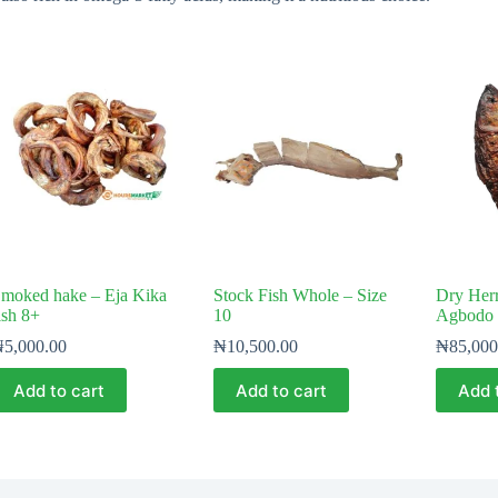
moked hake – Eja Kika
Stock Fish Whole – Size
Dry Herr
ish 8+
10
Agbodo 
₦
5,000.00
₦
10,500.00
₦
85,000
Add to cart
Add to cart
Add 