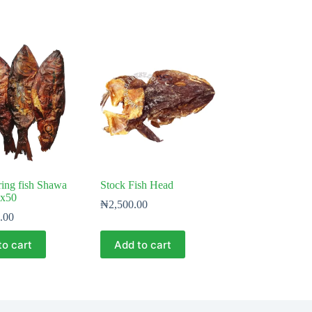
ing fish Shawa
Stock Fish Head
x50
₦
2,500.00
.00
to cart
Add to cart