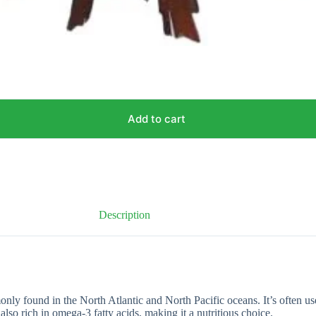
Add to cart
Description
monly found in the North Atlantic and North Pacific oceans. It’s often us
 also rich in omega-3 fatty acids, making it a nutritious choice.