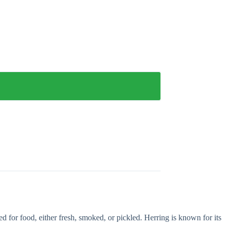
ed for food, either fresh, smoked, or pickled. Herring is known for its