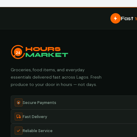
Fast
HOURS
24
MARKET
Groceries, food items, and everyday
essentials delivered fast across Lagos. Fresh
produce to your door in hours — not days.
Secure Payments
Fast Delivery
Reliable Service