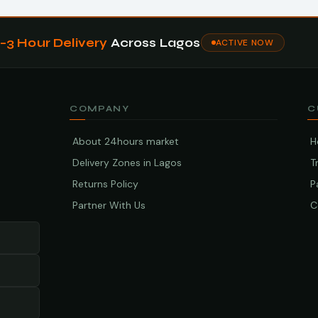
1–3 Hour Delivery
Across Lagos
ACTIVE NOW
COMPANY
C
About 24hours market
H
Delivery Zones in Lagos
T
Returns Policy
P
Partner With Us
C