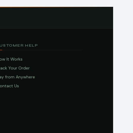
USTOMER HELP
ow It Works
rack Your Order
ay from Anywhere
ontact Us