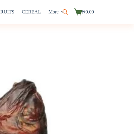
FRUITS
CEREAL
More
₦
0.00
Shopping
cart