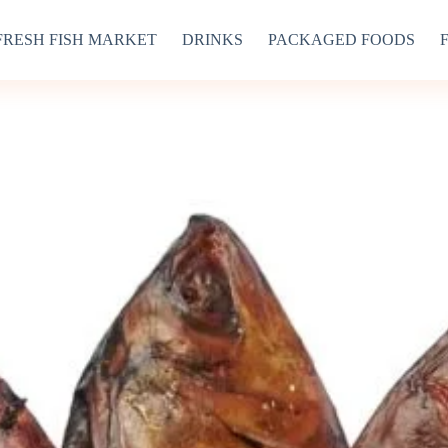
FRESH FISH MARKET
DRINKS
PACKAGED FOODS