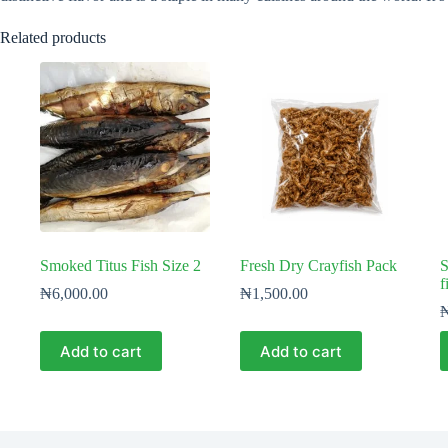
Related products
Smoked Titus Fish Size 2
Fresh Dry Crayfish Pack
S
f
₦
6,000.00
₦
1,500.00
Add to cart
Add to cart