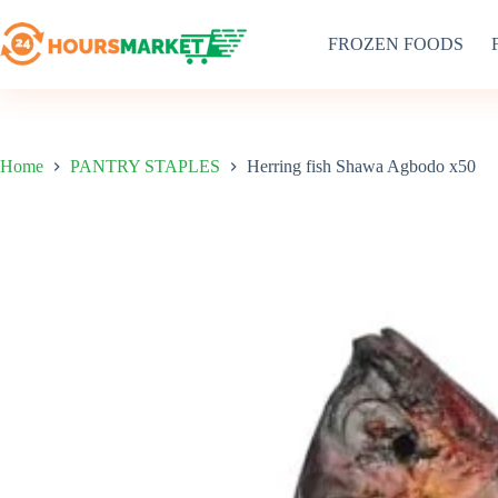
Skip
to
FROZEN FOODS
content
Home
PANTRY STAPLES
Herring fish Shawa Agbodo x50