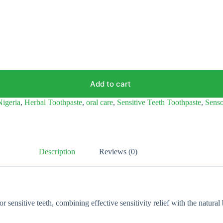
Add to cart
Nigeria
,
Herbal Toothpaste
,
oral care
,
Sensitive Teeth Toothpaste
,
Sens
Description
Reviews (0)
nsitive teeth, combining effective sensitivity relief with the natural ben