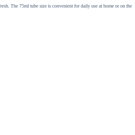
resh. The 75ml tube size is convenient for daily use at home or on the