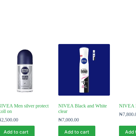
IVEA Men silver protect
NIVEA Black and White
NIVEA 
oll on
clear
₦
7,800.
₦
2,500.00
₦
7,000.00
Add to cart
Add to cart
Add 