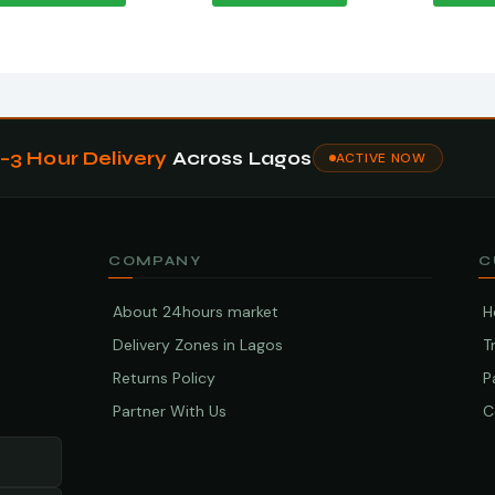
1–3 Hour Delivery
Across Lagos
ACTIVE NOW
COMPANY
C
About 24hours market
H
Delivery Zones in Lagos
T
Returns Policy
P
Partner With Us
C