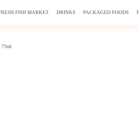
FRESH FISH MARKET
DRINKS
PACKAGED FOODS
e 75ml