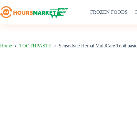
Skip
to
FROZEN FOODS
content
Home
TOOTHPASTE
Sensodyne Herbal MultiCare Toothpast