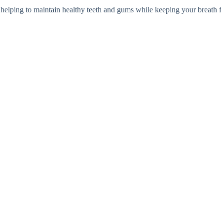
 helping to maintain healthy teeth and gums while keeping your breath f