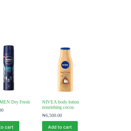
MEN Dry Fresh
NIVEA body lotion
nourishing cocoa
00
₦
6,500.00
to cart
Add to cart