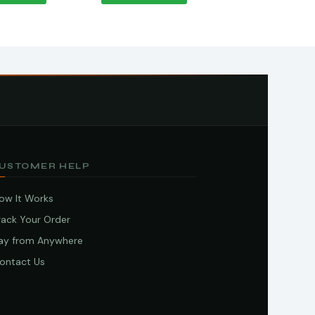
USTOMER HELP
ow It Works
rack Your Order
ay from Anywhere
ontact Us