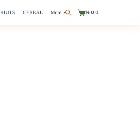
FRUITS
CEREAL
More
₦
0.00
Shopping
cart