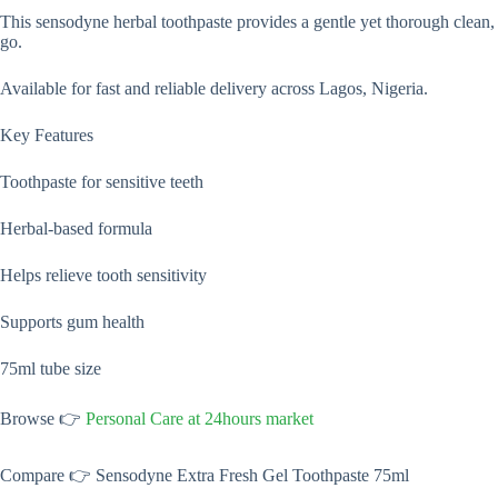
This sensodyne herbal toothpaste provides a gentle yet thorough clean,
go.
Available for fast and reliable delivery across Lagos, Nigeria.
Key Features
Toothpaste for sensitive teeth
Herbal-based formula
Helps relieve tooth sensitivity
Supports gum health
75ml tube size
Browse 👉
Personal Care at 24hours market
Compare 👉 Sensodyne Extra Fresh Gel Toothpaste 75ml