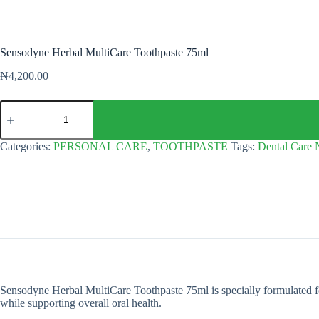
Sensodyne Herbal MultiCare Toothpaste 75ml
₦
4,200.00
Sensodyne
Herbal
MultiCare
Toothpaste
Categories:
PERSONAL CARE
,
TOOTHPASTE
Tags:
Dental Care 
75ml
quantity
Sensodyne Herbal MultiCare Toothpaste 75ml is specially formulated for se
while supporting overall oral health.