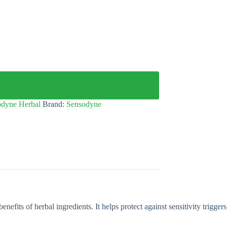
odyne Herbal
Brand:
Sensodyne
efits of herbal ingredients. It helps protect against sensitivity triggers