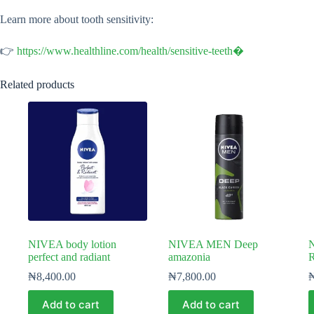
Learn more about tooth sensitivity:
👉
https://www.healthline.com/health/sensitive-teeth⁠�
Related products
NIVEA body lotion
NIVEA MEN Deep
N
perfect and radiant
amazonia
R
₦
8,400.00
₦
7,800.00
Add to cart
Add to cart