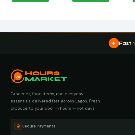
Fast
HOURS
24
MARKET
Groceries, food items, and everyday
essentials delivered fast across Lagos. Fresh
produce to your door in hours — not days.
Secure Payments