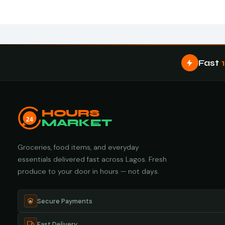
Fast
HOURS
24
MARKET
Groceries, food items, and everyday
essentials delivered fast across Lagos. Fresh
produce to your door in hours — not days.
Secure Payments
Fast Delivery