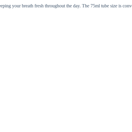
eping your breath fresh throughout the day. The 75ml tube size is conve