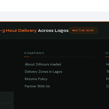
1–3 Hour Delivery
Across Lagos
ACTIVE NOW
COMPANY
C
About 24hours market
H
Delivery Zones in Lagos
T
Returns Policy
P
Partner With Us
C