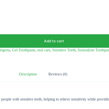
Add to cart
Nigeria
,
Gel Toothpaste
,
oral care
,
Sensitive Teeth
,
Sensodyne Toothpas
Description
Reviews (0)
ple with sensitive teeth, helping to relieve sensitivity while providing 