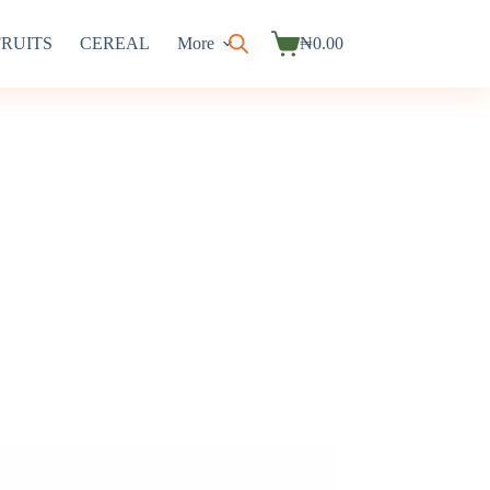
FRUITS
CEREAL
More
₦
0.00
Shopping
cart