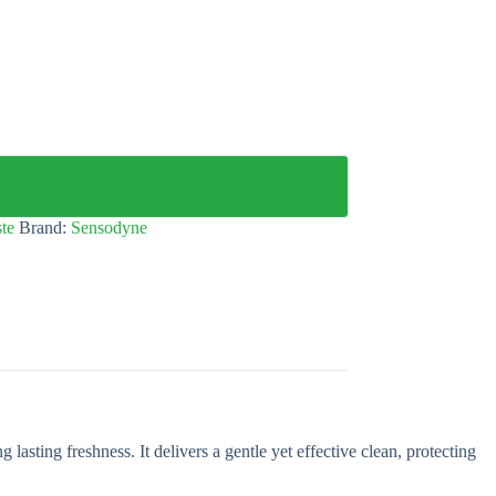
te
Brand:
Sensodyne
lasting freshness. It delivers a gentle yet effective clean, protecting