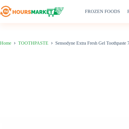
Skip
to
FROZEN FOODS
content
Home
TOOTHPASTE
Sensodyne Extra Fresh Gel Toothpaste 