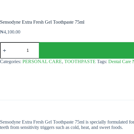
Sensodyne Extra Fresh Gel Toothpaste 75ml
₦
4,100.00
Sensodyne
Extra
Fresh
Gel
Categories:
PERSONAL CARE
,
TOOTHPASTE
Tags:
Dental Care 
Toothpaste
75ml
quantity
Sensodyne Extra Fresh Gel Toothpaste 75ml is specially formulated for peo
teeth from sensitivity triggers such as cold, heat, and sweet foods.