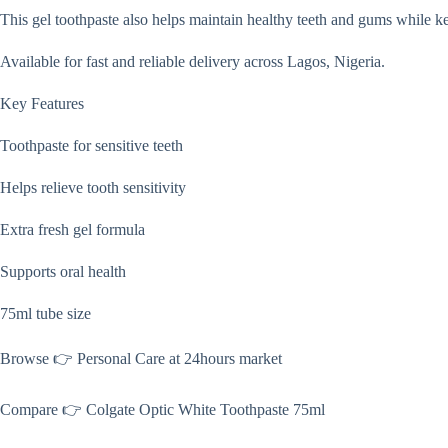
This gel toothpaste also helps maintain healthy teeth and gums while ke
Available for fast and reliable delivery across Lagos, Nigeria.
Key Features
Toothpaste for sensitive teeth
Helps relieve tooth sensitivity
Extra fresh gel formula
Supports oral health
75ml tube size
Browse 👉 Personal Care at 24hours market
Compare 👉 Colgate Optic White Toothpaste 75ml