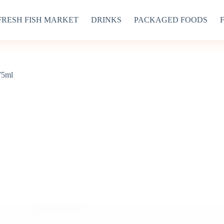
FRESH FISH MARKET
DRINKS
PACKAGED FOODS
75ml