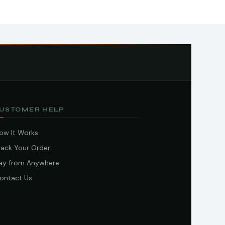
USTOMER HELP
ow It Works
rack Your Order
ay from Anywhere
ontact Us