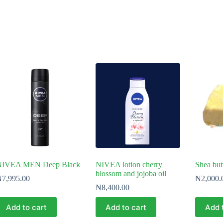
NIVEA MEN Deep Black
NIVEA lotion cherry
Shea but
blossom and jojoba oil
₦
7,995.00
₦
2,000.
₦
8,400.00
Add to cart
Add to cart
Add 