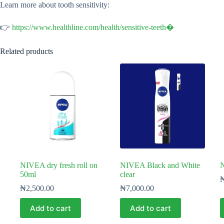
Learn more about tooth sensitivity:
👉
https://www.healthline.com/health/sensitive-teeth⁠�
Related products
NIVEA dry fresh roll on
NIVEA Black and White
50ml
clear
₦
2,500.00
₦
7,000.00
Add to cart
Add to cart