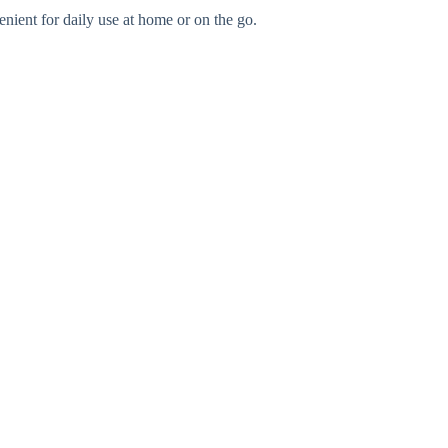
nient for daily use at home or on the go.