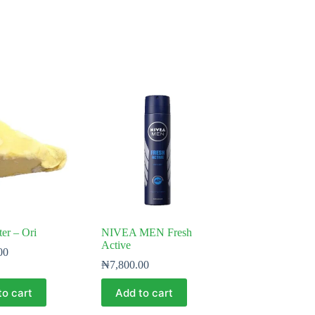
ter – Ori
NIVEA MEN Fresh
Active
00
₦
7,800.00
to cart
Add to cart