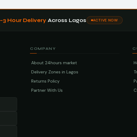
1–3 Hour Delivery
Across Lagos
ACTIVE NOW
COMPANY
C
About 24hours market
H
Delivery Zones in Lagos
T
Returns Policy
P
Partner With Us
C