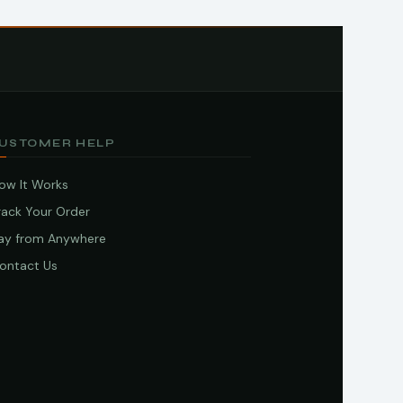
USTOMER HELP
ow It Works
rack Your Order
ay from Anywhere
ontact Us