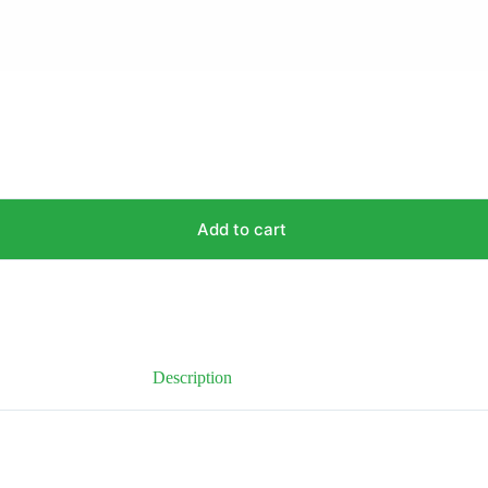
Add to cart
Description