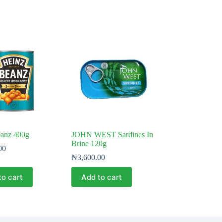
eanz 400g
JOHN WEST Sardines In
Brine 120g
00
₦
3,600.00
to cart
Add to cart