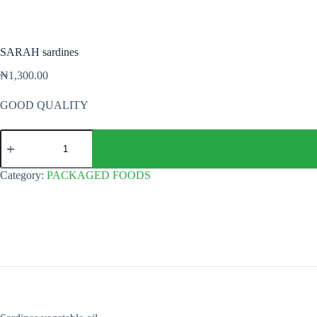
SARAH sardines
₦
1,300.00
GOOD QUALITY
SARAH
sardines
quantity
Category:
PACKAGED FOODS