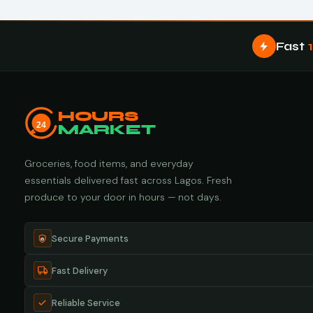
Fast
HOURS
24
MARKET
Groceries, food items, and everyday
essentials delivered fast across Lagos. Fresh
produce to your door in hours — not days.
Secure Payments
Fast Delivery
Reliable Service