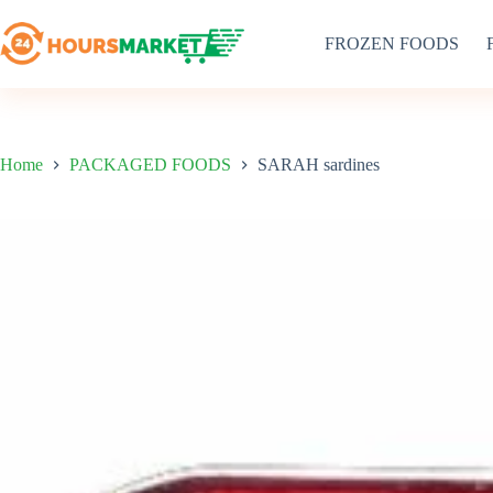
Skip
to
FROZEN FOODS
content
Home
PACKAGED FOODS
SARAH sardines