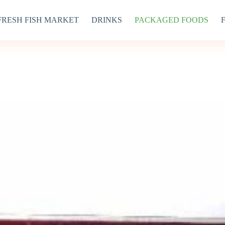
FRESH FISH MARKET
DRINKS
PACKAGED FOODS