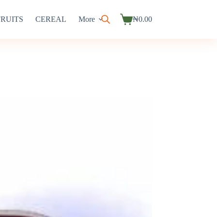
FRUITS
CEREAL
More
₦
0.00
Shopping
cart