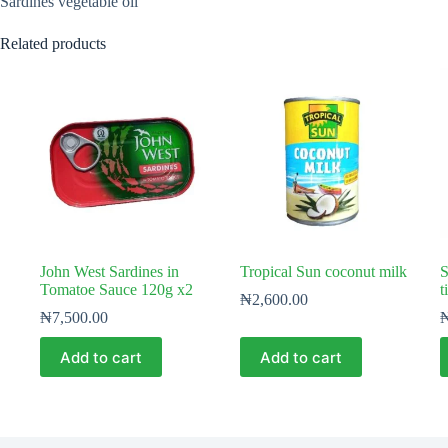
Sardines vegetable oil
Related products
John West Sardines in
Tropical Sun coconut milk
S
Tomatoe Sauce 120g x2
t
₦
2,600.00
₦
7,500.00
Add to cart
Add to cart