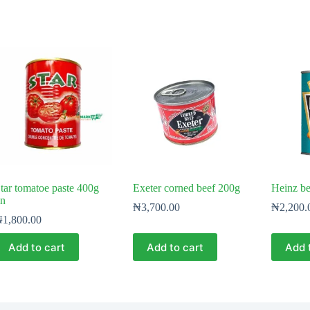
tar tomatoe paste 400g
Exeter corned beef 200g
Heinz b
in
₦
3,700.00
₦
2,200.
₦
1,800.00
Add to cart
Add to cart
Add 