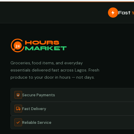
Fast
HOURS
24
MARKET
Groceries, food items, and everyday
essentials delivered fast across Lagos. Fresh
produce to your door in hours — not days.
Secure Payments
Fast Delivery
Reliable Service