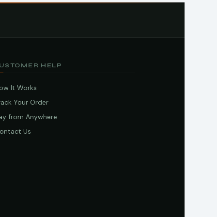
USTOMER HELP
ow It Works
rack Your Order
ay from Anywhere
ontact Us