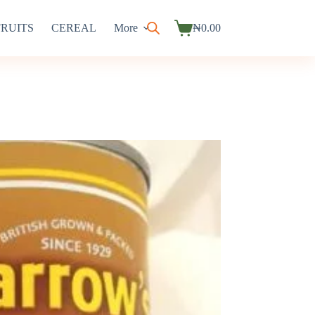
FRUITS
CEREAL
More
₦
0.00
Shopping
cart