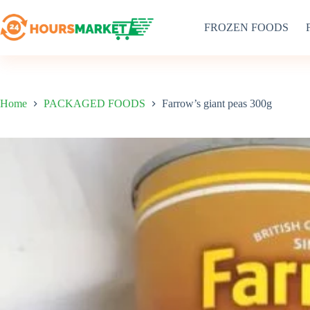
Skip
to
FROZEN FOODS
content
Home
PACKAGED FOODS
Farrow’s giant peas 300g