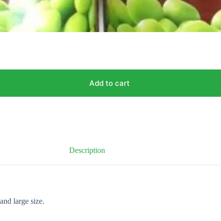
Add to cart
Description
and large size.