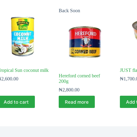
Back Soon
ropical Sun coconut milk
JUST fla
Hereford corned beef
₦
2,600.00
₦
1,700.
200g
₦
2,800.00
Add to cart
Read more
Add 