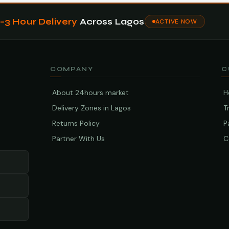
1–3 Hour Delivery
Across Lagos
ACTIVE NOW
COMPANY
C
About 24hours market
H
Delivery Zones in Lagos
T
Returns Policy
P
Partner With Us
C