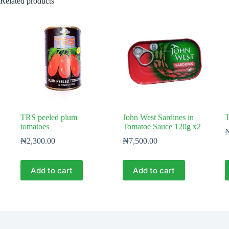
Related products
TRS peeled plum
John West Sardines in
T
tomatoes
Tomatoe Sauce 120g x2
₦
2,300.00
₦
7,500.00
Add to cart
Add to cart