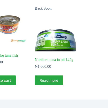
Back Soon
ke tuna fish
Northern tuna in oil 142g
00
₦
1,600.00
to cart
Read more