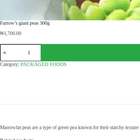
Farrow’s giant peas 300g
₦
1,700.00
Farrow's
giant
peas
300g
Category:
PACKAGED FOODS
quantity
Marrowfat peas are a type of green pea known for their starchy texture 