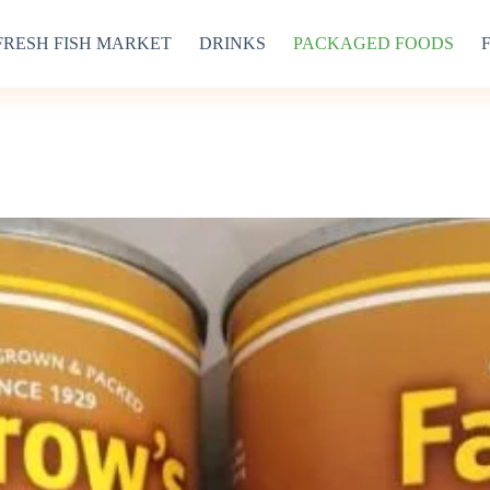
FRESH FISH MARKET
DRINKS
PACKAGED FOODS