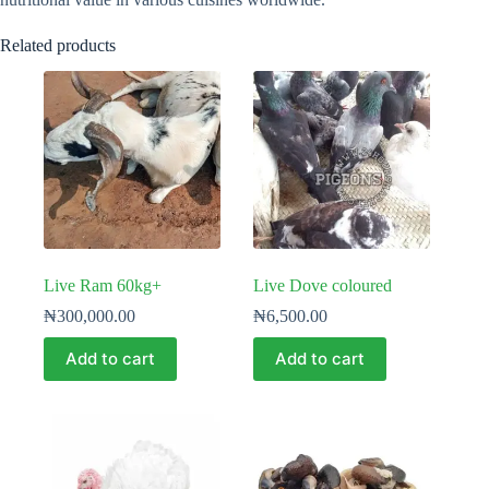
Related products
Live Ram 60kg+
Live Dove coloured
₦
300,000.00
₦
6,500.00
Add to cart
Add to cart