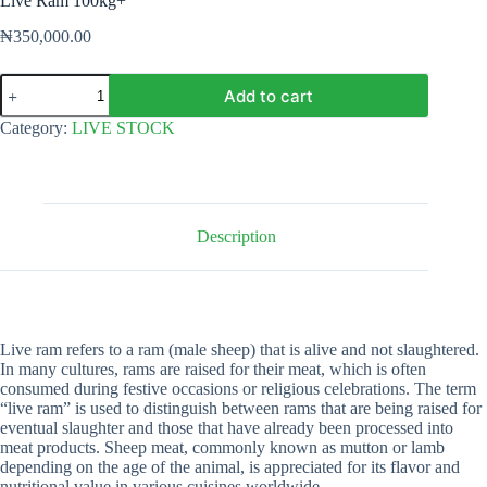
Live Ram 100kg+
₦
350,000.00
Live
Add to cart
Ram
100kg+
Category:
LIVE STOCK
quantity
Description
Live ram refers to a ram (male sheep) that is alive and not slaughtered.
In many cultures, rams are raised for their meat, which is often
consumed during festive occasions or religious celebrations. The term
“live ram” is used to distinguish between rams that are being raised for
eventual slaughter and those that have already been processed into
meat products. Sheep meat, commonly known as mutton or lamb
depending on the age of the animal, is appreciated for its flavor and
nutritional value in various cuisines worldwide.