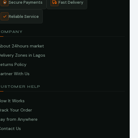
Secure Payments
Fast Delivery
Reliable Service
COMPANY
About 24hours market
elivery Zones in Lagos
eturns Policy
artner With Us
CUSTOMER HELP
How It Works
Track Your Order
Pay from Anywhere
Contact Us