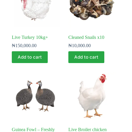
Live Turkey 10kg+
Cleaned Snails x10
₦
150,000.00
₦
10,000.00
Add to cart
Add to cart
Guinea Fowl – Freshly
Live Broiler chicken