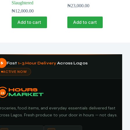
Slaughtered
₦
23,000.00
₦
12,000.00
Add to cart
Add to cart
Fast
1–3 Hour Delivery
Across Lagos
ACTIVE NOW
HOURS
24
MARKET
roceries, food items, and everyday essentials delivered fast
cross Lagos. Fresh produce to your door in hours — not days.