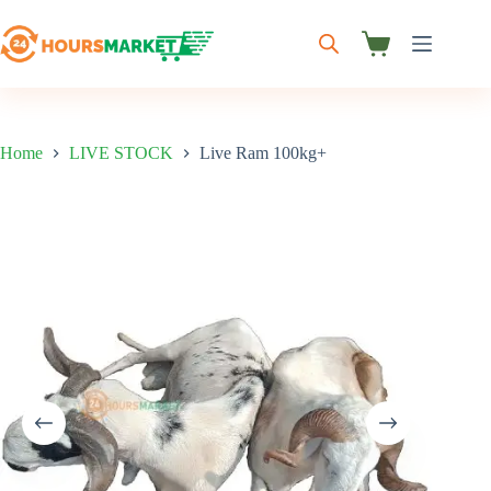
Skip
to
content
Shopping
cart
Home
LIVE STOCK
Live Ram 100kg+