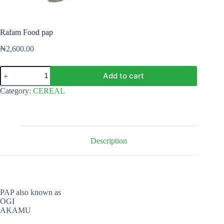
Rafam Food pap
₦
2,600.00
Rafam
Add to cart
Food
pap
Category:
CEREAL
quantity
Description
PAP also known as
OGI
AKAMU