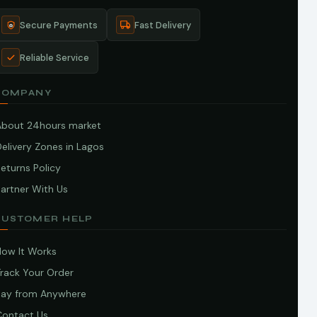
Secure Payments
Fast Delivery
Reliable Service
COMPANY
About 24hours market
elivery Zones in Lagos
eturns Policy
artner With Us
CUSTOMER HELP
How It Works
Track Your Order
Pay from Anywhere
Contact Us