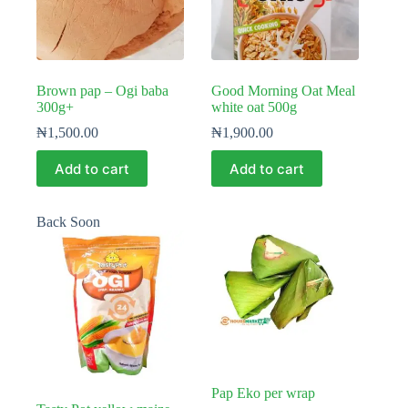
Brown pap – Ogi baba
Good Morning Oat Meal
300g+
white oat 500g
₦
1,500.00
₦
1,900.00
Add to cart
Add to cart
Back Soon
Pap Eko per wrap