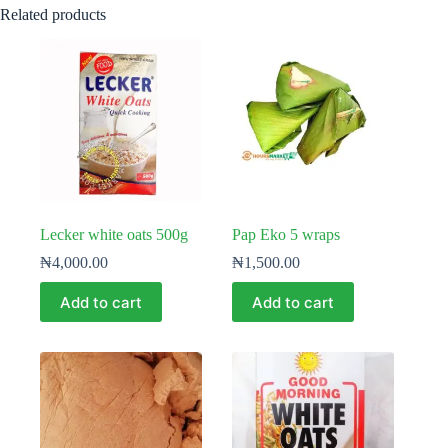
Related products
Lecker white oats 500g
Pap Eko 5 wraps
₦
4,000.00
₦
1,500.00
Add to cart
Add to cart