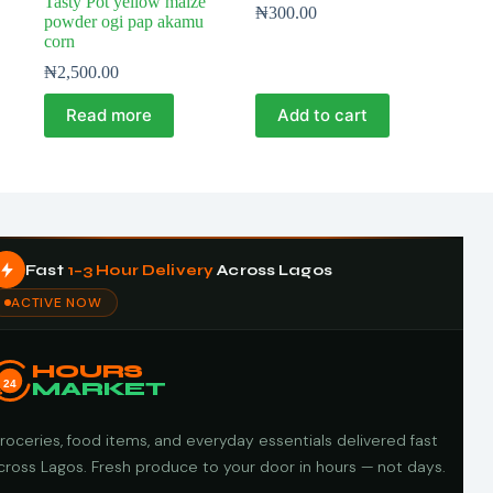
Tasty Pot yellow maize
₦
300.00
powder ogi pap akamu
corn
₦
2,500.00
Read more
Add to cart
Fast
1–3 Hour Delivery
Across Lagos
ACTIVE NOW
HOURS
24
MARKET
roceries, food items, and everyday essentials delivered fast
cross Lagos. Fresh produce to your door in hours — not days.