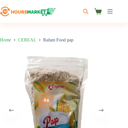
Skip
to
content
Shopping
cart
Home
CEREAL
Rafam Food pap