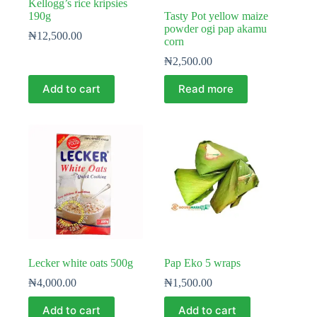
Kellogg’s rice kripsies
190g
Tasty Pot yellow maize
powder ogi pap akamu
₦
12,500.00
corn
₦
2,500.00
Add to cart
Read more
Lecker white oats 500g
Pap Eko 5 wraps
₦
4,000.00
₦
1,500.00
Add to cart
Add to cart