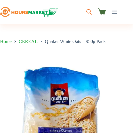
Skip
to
content
Shopping
cart
Home
CEREAL
Quaker White Oats – 950g Pack