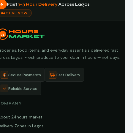
Fast
1–3 Hour Delivery
Across Lagos
ACTIVE NOW
HOURS
24
MARKET
roceries, food items, and everyday essentials delivered fast
cross Lagos. Fresh produce to your door in hours — not days.
Secure Payments
Fast Delivery
Reliable Service
COMPANY
About 24hours market
elivery Zones in Lagos