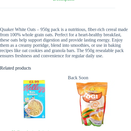
Quaker White Oats – 950g pack is a nutritious, fiber-rich cereal made
from 100% whole grain oats. Perfect for a heart-healthy breakfast,
these oats help support digestion and provide lasting energy. Enjoy
them as a creamy porridge, blend into smoothies, or use in baking
recipes like oat cookies and granola bars. The 950g resealable pack
ensures freshness and convenience for regular daily use.
Related products
Back Soon