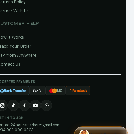
eturns Policy
artner With Us
CUSTOMER HELP
How It Works
Track Your Order
Pay from Anywhere
Contact Us
CCEPTED PAYMENTS
Bank Transfer
Paystack
VISA
MC
ET IN TOUCH
ontact24hoursmarket@gmail.com
234 903 000 0803