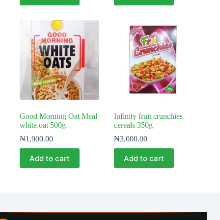
Good Morning Oat Meal
Infinity fruit crunchies
white oat 500g
cereals 350g
₦
1,900.00
₦
3,000.00
Add to cart
Add to cart