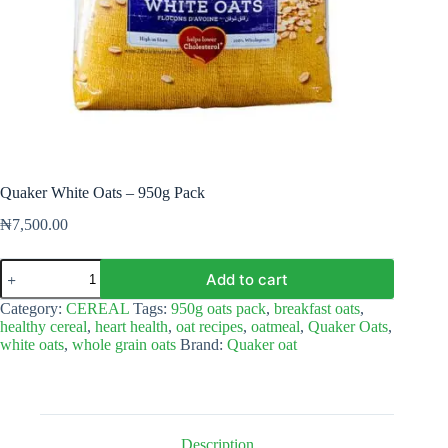
Quaker White Oats – 950g Pack
₦
7,500.00
Quaker
Add to cart
White
Oats
Category:
CEREAL
Tags:
950g oats pack
,
breakfast oats
,
–
healthy cereal
,
heart health
,
oat recipes
,
oatmeal
,
Quaker Oats
,
950g
white oats
,
whole grain oats
Brand:
Quaker oat
Pack
quantity
Description