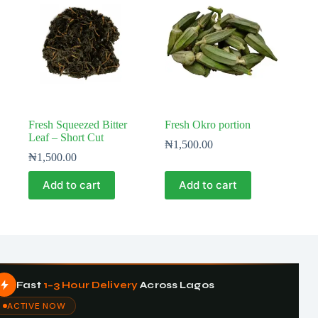
Fresh Squeezed Bitter
Fresh Okro portion
Leaf – Short Cut
₦
1,500.00
₦
1,500.00
Add to cart
Add to cart
Fast
1–3 Hour Delivery
Across Lagos
ACTIVE NOW