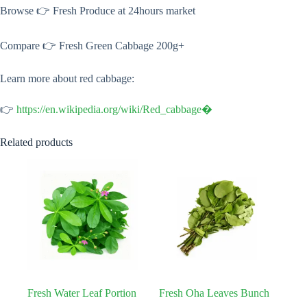
Browse 👉 Fresh Produce at 24hours market
Compare 👉 Fresh Green Cabbage 200g+
Learn more about red cabbage:
👉
https://en.wikipedia.org/wiki/Red_cabbage⁠�
Related products
Fresh Water Leaf Portion
Fresh Oha Leaves Bunch