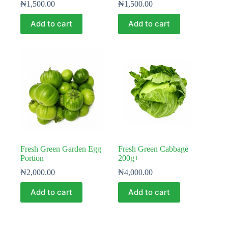
₦
1,500.00
₦
1,500.00
Add to cart
Add to cart
Fresh Green Garden Egg
Fresh Green Cabbage
Portion
200g+
₦
2,000.00
₦
4,000.00
Add to cart
Add to cart