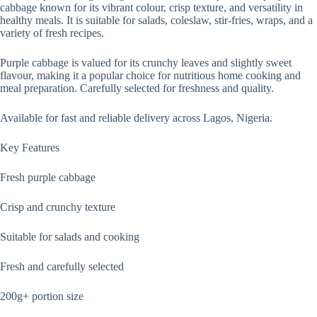
cabbage known for its vibrant colour, crisp texture, and versatility in
healthy meals. It is suitable for salads, coleslaw, stir-fries, wraps, and a
variety of fresh recipes.
Purple cabbage is valued for its crunchy leaves and slightly sweet
flavour, making it a popular choice for nutritious home cooking and
meal preparation. Carefully selected for freshness and quality.
Available for fast and reliable delivery across Lagos, Nigeria.
Key Features
Fresh purple cabbage
Crisp and crunchy texture
Suitable for salads and cooking
Fresh and carefully selected
200g+ portion size