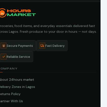
HOURS
24
MARKET
roceries, food items, and everyday essentials delivered fast
cross Lagos. Fresh produce to your door in hours — not days.
Secure Payments
Fast Delivery
Reliable Service
COMPANY
About 24hours market
elivery Zones in Lagos
eturns Policy
artner With Us