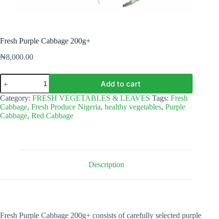
Fresh Purple Cabbage 200g+
₦
8,000.00
Fresh
Add to cart
Purple
Cabbage
Category:
FRESH VEGETABLES & LEAVES
Tags:
Fresh
200g+
Cabbage
,
Fresh Produce Nigeria
,
healthy vegetables
,
Purple
quantity
Cabbage
,
Red Cabbage
Description
Fresh Purple Cabbage 200g+ consists of carefully selected purple