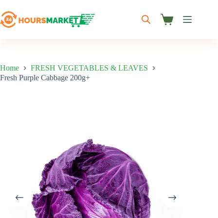
Skip
to
content
Shopping
cart
Home
FRESH VEGETABLES & LEAVES
Fresh Purple Cabbage 200g+