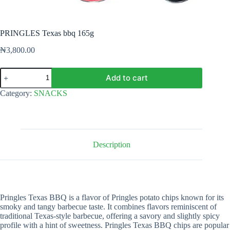
PRINGLES Texas bbq 165g
₦
3,800.00
PRINGLES
Add to cart
Texas
bbq
Category:
SNACKS
165g
quantity
Description
Pringles Texas BBQ is a flavor of Pringles potato chips known for its
smoky and tangy barbecue taste. It combines flavors reminiscent of
traditional Texas-style barbecue, offering a savory and slightly spicy
profile with a hint of sweetness. Pringles Texas BBQ chips are popular