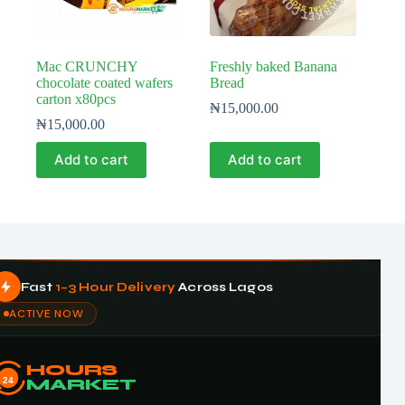
Mac CRUNCHY
Freshly baked Banana
chocolate coated wafers
Bread
carton x80pcs
₦
15,000.00
₦
15,000.00
Add to cart
Add to cart
Fast
1–3 Hour Delivery
Across Lagos
ACTIVE NOW
HOURS
24
MARKET