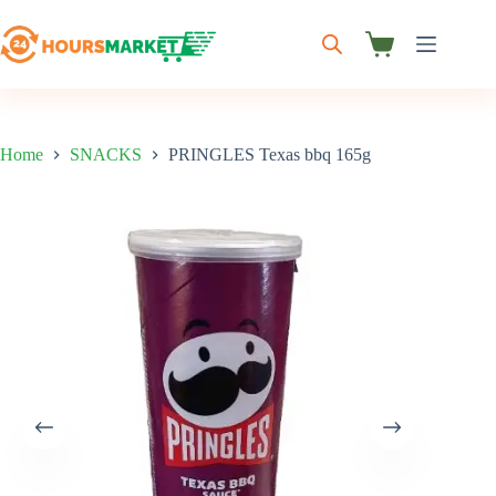
Skip
to
content
Shopping
cart
Home
SNACKS
PRINGLES Texas bbq 165g