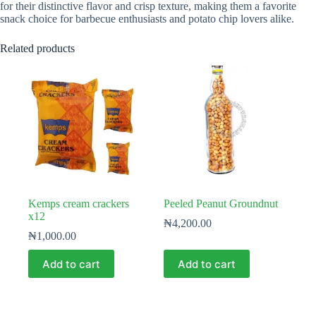
for their distinctive flavor and crisp texture, making them a favorite
snack choice for barbecue enthusiasts and potato chip lovers alike.
Related products
Kemps cream crackers
Peeled Peanut Groundnut
x12
₦
4,200.00
₦
1,000.00
Add to cart
Add to cart