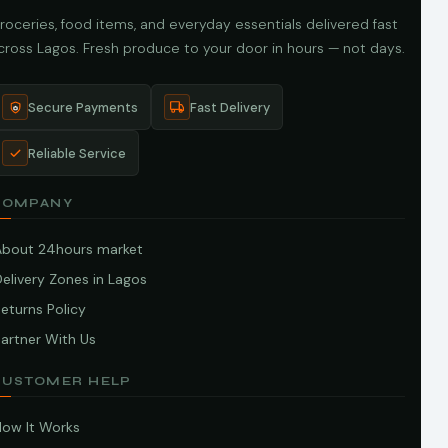
roceries, food items, and everyday essentials delivered fast
cross Lagos. Fresh produce to your door in hours — not days.
Secure Payments
Fast Delivery
Reliable Service
COMPANY
About 24hours market
elivery Zones in Lagos
eturns Policy
artner With Us
CUSTOMER HELP
How It Works