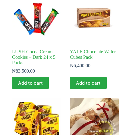
LUSH Cocoa Cream
YALE Chocolate Wafer
Cookies – Dark 24 x 5
Cubes Pack
Packs
₦
6,400.00
₦
83,500.00
Add to cart
Add to cart