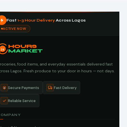
Fast
1–3 Hour Delivery
Across Lagos
ACTIVE NOW
HOURS
24
MARKET
roceries, food items, and everyday essentials delivered fast
cross Lagos. Fresh produce to your door in hours — not days.
Secure Payments
Fast Delivery
Reliable Service
COMPANY