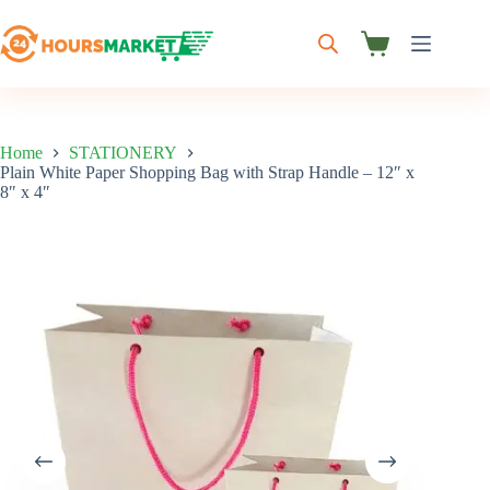
Skip
to
content
Shopping
cart
Home
STATIONERY
Plain White Paper Shopping Bag with Strap Handle – 12″ x
8″ x 4″