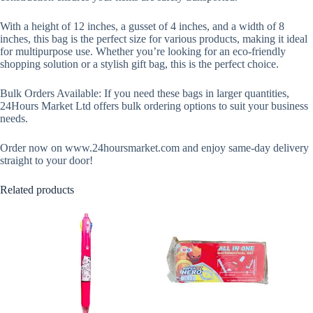
With a height of 12 inches, a gusset of 4 inches, and a width of 8
inches, this bag is the perfect size for various products, making it ideal
for multipurpose use. Whether you’re looking for an eco-friendly
shopping solution or a stylish gift bag, this is the perfect choice.
Bulk Orders Available: If you need these bags in larger quantities,
24Hours Market Ltd offers bulk ordering options to suit your business
needs.
Order now on www.24hoursmarket.com and enjoy same-day delivery
straight to your door!
Related products