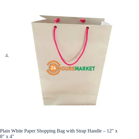
Plain White Paper Shopping Bag with Strap Handle – 12″ x
8″ x 4″