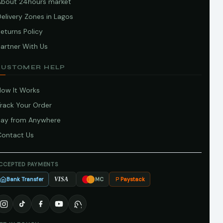
About 24hours market
elivery Zones in Lagos
eturns Policy
artner With Us
CUSTOMER HELP
How It Works
Track Your Order
Pay from Anywhere
Contact Us
CCEPTED PAYMENTS
Bank Transfer
Paystack
VISA
MC