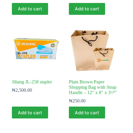
Add to cart
Add to cart
Jiliang JL-258 stapler
Plain Brown Paper
Shopping Bag with Strap
₦
2,500.00
Handle – 12″ x 8″ x 3¹/²”
₦
250.00
Add to cart
Add to cart