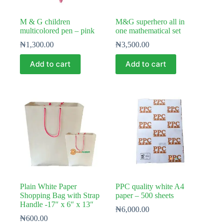
M & G children
M&G superhero all in
multicolored pen – pink
one mathematical set
₦
1,300.00
₦
3,500.00
Add to cart
Add to cart
Plain White Paper
PPC quality white A4
Shopping Bag with Strap
paper – 500 sheets
Handle -17″ x 6″ x 13″
₦
6,000.00
₦
600.00