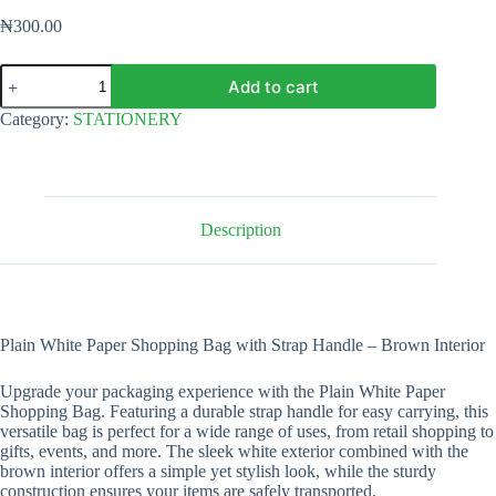
₦
300.00
Plain
Add to cart
White
Paper
Category:
STATIONERY
Shopping
Bag
with
Strap
Handle
-
Description
12"
x
8"
x
4"
quantity
Plain White Paper Shopping Bag with Strap Handle – Brown Interior
Upgrade your packaging experience with the Plain White Paper
Shopping Bag. Featuring a durable strap handle for easy carrying, this
versatile bag is perfect for a wide range of uses, from retail shopping to
gifts, events, and more. The sleek white exterior combined with the
brown interior offers a simple yet stylish look, while the sturdy
construction ensures your items are safely transported.