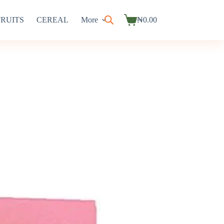
FRUITS
CEREAL
More
₦
0.00
Shopping
cart