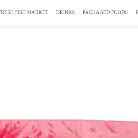
FRESH FISH MARKET
DRINKS
PACKAGED FOODS