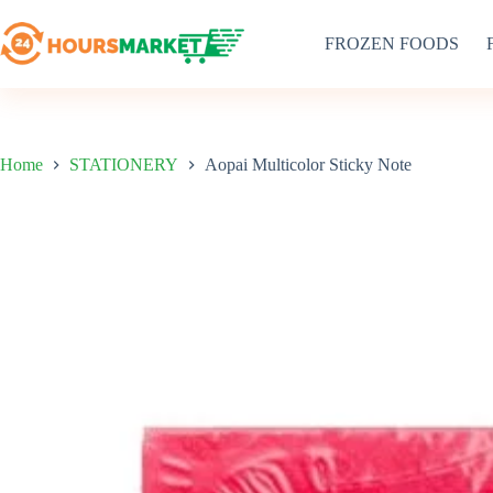
Skip
to
FROZEN FOODS
content
Home
STATIONERY
Aopai Multicolor Sticky Note