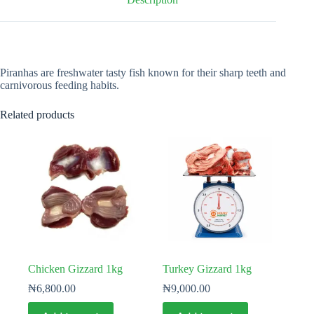
Piranhas are freshwater tasty fish known for their sharp teeth and
carnivorous feeding habits.
Related products
Chicken Gizzard 1kg
Turkey Gizzard 1kg
₦
6,800.00
₦
9,000.00