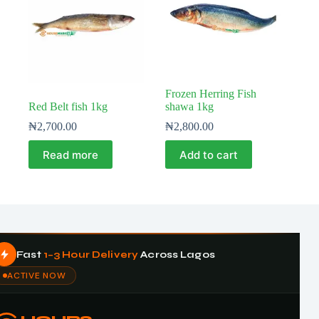
Frozen Herring Fish
Red Belt fish 1kg
shawa 1kg
₦
2,700.00
₦
2,800.00
Read more
Add to cart
Fast
1–3 Hour Delivery
Across Lagos
ACTIVE NOW