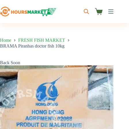
Skip
to
content
Shopping
cart
Home
FRESH FISH MARKET
BRAMA Piranhas doctor fish 10kg
Back Soon