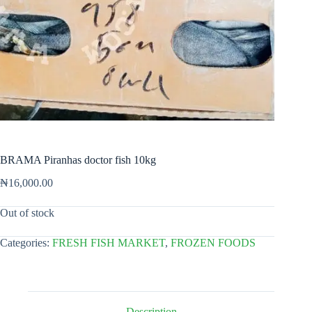
BRAMA Piranhas doctor fish 10kg
₦
16,000.00
Out of stock
Categories:
FRESH FISH MARKET
,
FROZEN FOODS
Description