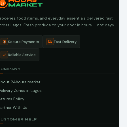
HOURS
24
MARKET
roceries, food items, and everyday essentials delivered fast
cross Lagos. Fresh produce to your door in hours — not days.
Secure Payments
Fast Delivery
Reliable Service
COMPANY
About 24hours market
elivery Zones in Lagos
eturns Policy
artner With Us
CUSTOMER HELP