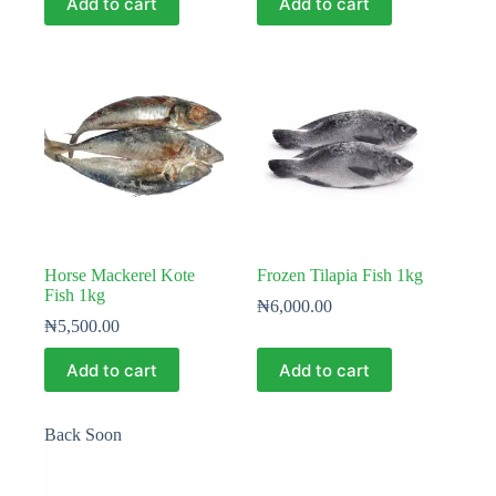
Add to cart
Add to cart
Horse Mackerel Kote
Frozen Tilapia Fish 1kg
Fish 1kg
₦
6,000.00
₦
5,500.00
Add to cart
Add to cart
Back Soon