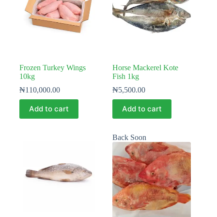
Frozen Turkey Wings
Horse Mackerel Kote
10kg
Fish 1kg
₦
110,000.00
₦
5,500.00
Add to cart
Add to cart
Back Soon