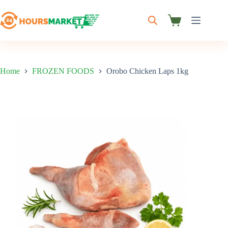
Skip
to
content
Shopping
cart
Home
FROZEN FOODS
Orobo Chicken Laps 1kg