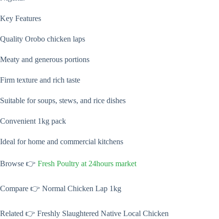
Key Features
Quality Orobo chicken laps
Meaty and generous portions
Firm texture and rich taste
Suitable for soups, stews, and rice dishes
Convenient 1kg pack
Ideal for home and commercial kitchens
Browse 👉
Fresh Poultry at 24hours market
Compare 👉 Normal Chicken Lap 1kg
Related 👉 Freshly Slaughtered Native Local Chicken