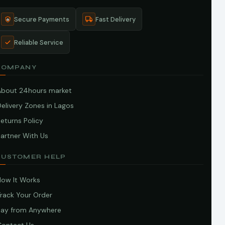
Secure Payments
Fast Delivery
Reliable Service
COMPANY
About 24hours market
elivery Zones in Lagos
eturns Policy
artner With Us
CUSTOMER HELP
How It Works
Track Your Order
Pay from Anywhere