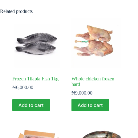
Related products
Frozen Tilapia Fish 1kg
Whole chicken frozen
hard
₦
6,000.00
₦
9,000.00
Add to cart
Add to cart