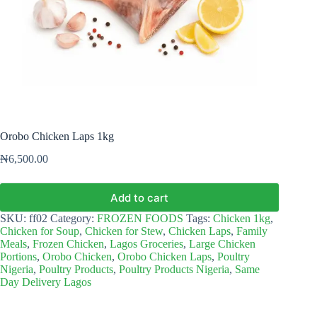
Orobo Chicken Laps 1kg
₦
6,500.00
Add to cart
SKU:
ff02
Category:
FROZEN FOODS
Tags:
Chicken 1kg
,
Chicken for Soup
,
Chicken for Stew
,
Chicken Laps
,
Family
Meals
,
Frozen Chicken
,
Lagos Groceries
,
Large Chicken
Portions
,
Orobo Chicken
,
Orobo Chicken Laps
,
Poultry
Nigeria
,
Poultry Products
,
Poultry Products Nigeria
,
Same
Day Delivery Lagos