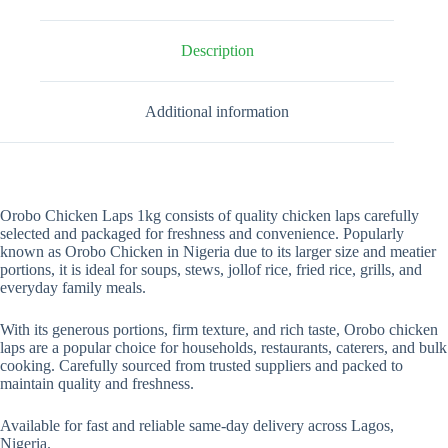
Description
Additional information
Orobo Chicken Laps 1kg consists of quality chicken laps carefully
selected and packaged for freshness and convenience. Popularly
known as Orobo Chicken in Nigeria due to its larger size and meatier
portions, it is ideal for soups, stews, jollof rice, fried rice, grills, and
everyday family meals.
With its generous portions, firm texture, and rich taste, Orobo chicken
laps are a popular choice for households, restaurants, caterers, and bulk
cooking. Carefully sourced from trusted suppliers and packed to
maintain quality and freshness.
Available for fast and reliable same-day delivery across Lagos,
Nigeria.