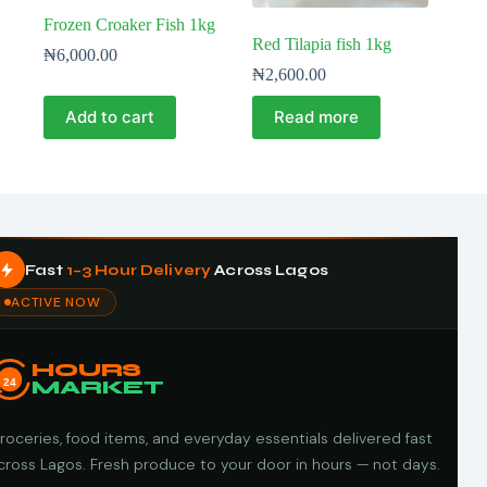
Frozen Croaker Fish 1kg
Red Tilapia fish 1kg
₦
6,000.00
₦
2,600.00
Add to cart
Read more
Fast
1–3 Hour Delivery
Across Lagos
ACTIVE NOW
HOURS
24
MARKET
roceries, food items, and everyday essentials delivered fast
cross Lagos. Fresh produce to your door in hours — not days.