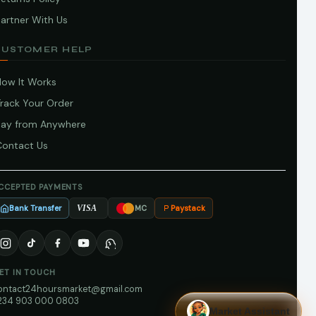
artner With Us
CUSTOMER HELP
How It Works
Track Your Order
Pay from Anywhere
Contact Us
CCEPTED PAYMENTS
Bank Transfer
Paystack
VISA
MC
ET IN TOUCH
ontact24hoursmarket@gmail.com
234 903 000 0803
Market Assistant