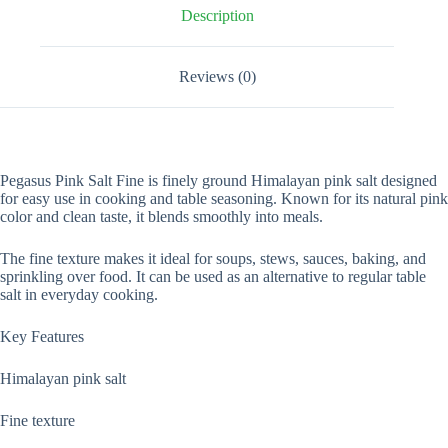
Description
Reviews (0)
Pegasus Pink Salt Fine is finely ground Himalayan pink salt designed
for easy use in cooking and table seasoning. Known for its natural pink
color and clean taste, it blends smoothly into meals.
The fine texture makes it ideal for soups, stews, sauces, baking, and
sprinkling over food. It can be used as an alternative to regular table
salt in everyday cooking.
Key Features
Himalayan pink salt
Fine texture