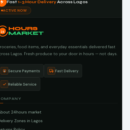
Fast
1–3 Hour Delivery
Across Lagos
ACTIVE NOW
HOURS
24
MARKET
roceries, food items, and everyday essentials delivered fast
cross Lagos. Fresh produce to your door in hours — not days.
Secure Payments
Fast Delivery
Reliable Service
COMPANY
About 24hours market
elivery Zones in Lagos
eturns Policy