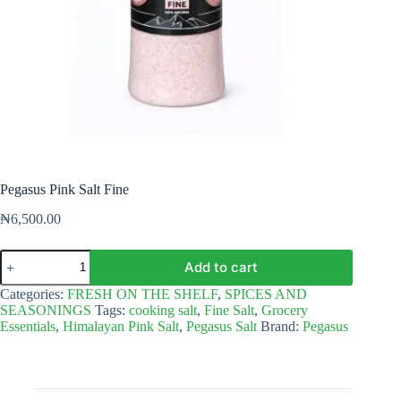
Pegasus Pink Salt Fine
₦
6,500.00
Pegasus
Add to cart
Pink
Salt
Categories:
FRESH ON THE SHELF
,
SPICES AND
Fine
SEASONINGS
Tags:
cooking salt
,
Fine Salt
,
Grocery
quantity
Essentials
,
Himalayan Pink Salt
,
Pegasus Salt
Brand:
Pegasus