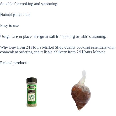
Suitable for cooking and seasoning
Natural pink color
Easy to use
Usage Use in place of regular salt for cooking or table seasoning.
Why Buy from 24 Hours Market Shop quality cooking essentials with
convenient ordering and reliable delivery from 24 Hours Market.
Related products