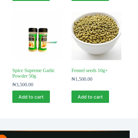
Spice Supreme Garlic
Fennel seeds 10g+
Powder 50g
₦
1,500.00
₦
3,500.00
Add to cart
Add to cart