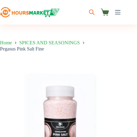
Skip
to
content
Shopping
cart
Home
SPICES AND SEASONINGS
Pegasus Pink Salt Fine