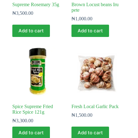
Supreme Rosemary 35g
Brown Locust beans Iru
pete
₦
3,500.00
₦
1,000.00
Add to cart
Add to cart
Spice Supreme Fried
Fresh Local Garlic Pack
Rice Spice 121g
₦
1,500.00
₦
3,300.00
Add to cart
Add to cart