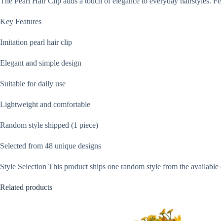
The Pearl Hair Clip adds a touch of elegance to everyday hairstyles. Feat
Key Features
Imitation pearl hair clip
Elegant and simple design
Suitable for daily use
Lightweight and comfortable
Random style shipped (1 piece)
Selected from 48 unique designs
Style Selection This product ships one random style from the available 
Related products