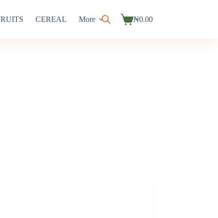
FRUITS
CEREAL
More
₦
0.00
Shopping
cart