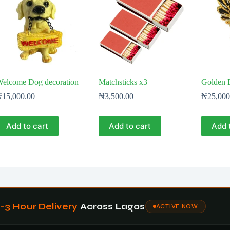
elcome Dog decoration
Matchsticks x3
Golden E
₦
15,000.00
₦
3,500.00
₦
25,000
Add to cart
Add to cart
Add 
1–3 Hour Delivery
Across Lagos
ACTIVE NOW