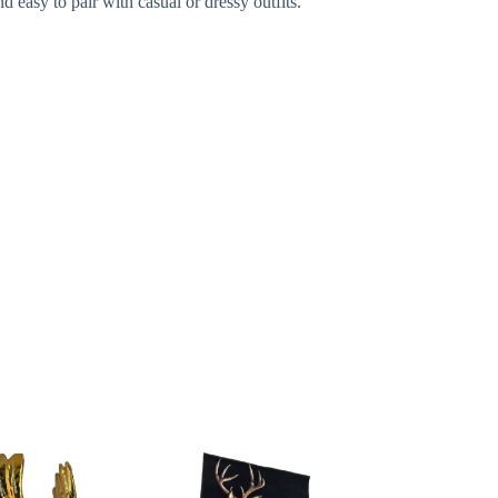
d easy to pair with casual or dressy outfits.