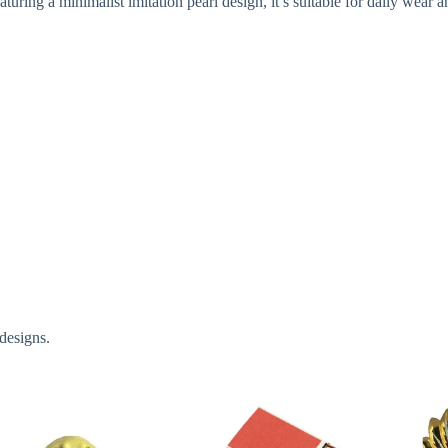
uring a minimalist imitation pearl design, it’s suitable for daily wear an
designs.