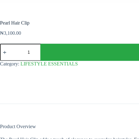
Pearl Hair Clip
₦
3,100.00
Pearl
Hair
Clip
quantity
Category:
LIFESTYLE ESSENTIALS
Product Overview