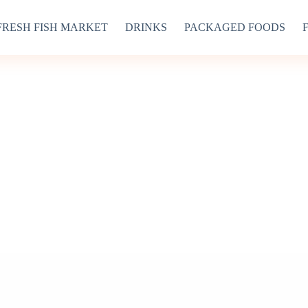
FRESH FISH MARKET
DRINKS
PACKAGED FOODS