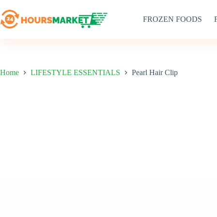
Skip
to
FROZEN FOODS
content
Home
LIFESTYLE ESSENTIALS
Pearl Hair Clip