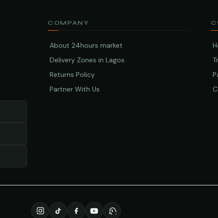
COMPANY
C
About 24hours market
H
Delivery Zones in Lagos
T
Returns Policy
P
Partner With Us
C