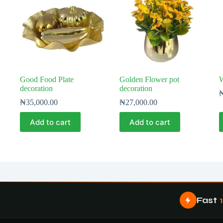
Good Food Plate
Golden Flower pot
W
decoration
decoration
₦
35,000.00
₦
27,000.00
Add to cart
Add to cart
Fast