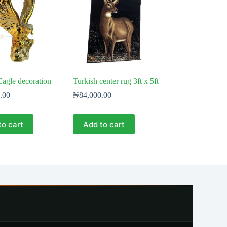
agle decoration
Turkish center rug 3ft x 5ft
.00
₦
84,000.00
to cart
Add to cart