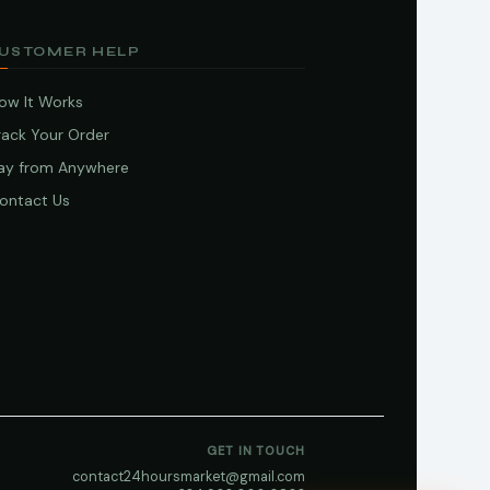
USTOMER HELP
ow It Works
rack Your Order
ay from Anywhere
ontact Us
GET IN TOUCH
contact24hoursmarket@gmail.com