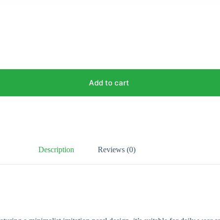
Add to cart
Description
Reviews (0)