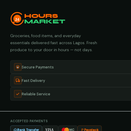
HOURS
24
MARKET
Groceries, food items, and everyday
essentials delivered fast across Lagos. Fresh
produce to your door in hours — not days.
Secure Payments
Fast Delivery
Reliable Service
ACCEPTED PAYMENTS
Bank Transfer
Paystack
VISA
MC