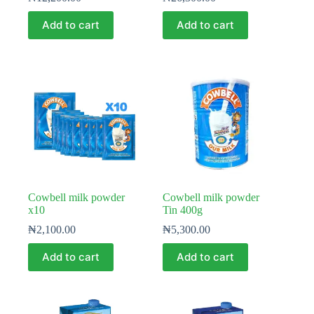
Add to cart
Add to cart
Cowbell milk powder
Cowbell milk powder
x10
Tin 400g
₦
2,100.00
₦
5,300.00
Add to cart
Add to cart