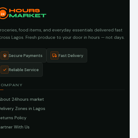
HOURS
24
MARKET
roceries, food items, and everyday essentials delivered fast
cross Lagos. Fresh produce to your door in hours — not days.
Secure Payments
Fast Delivery
Reliable Service
COMPANY
About 24hours market
elivery Zones in Lagos
eturns Policy
artner With Us