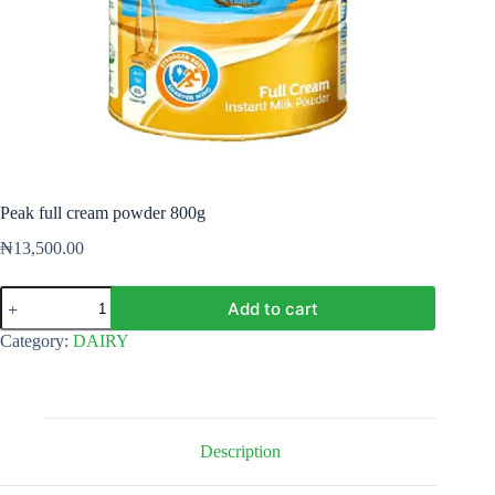
Peak full cream powder 800g
₦
13,500.00
Peak
Add to cart
full
cream
Category:
DAIRY
powder
800g
quantity
Description