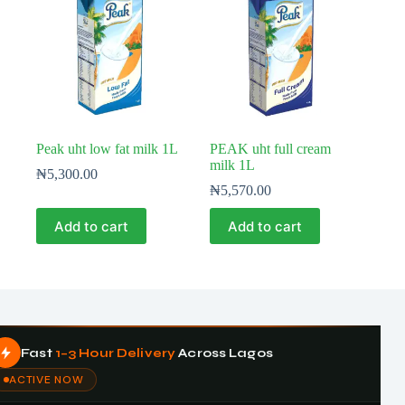
Peak uht low fat milk 1L
PEAK uht full cream
milk 1L
₦
5,300.00
₦
5,570.00
Add to cart
Add to cart
Fast
1–3 Hour Delivery
Across Lagos
ACTIVE NOW