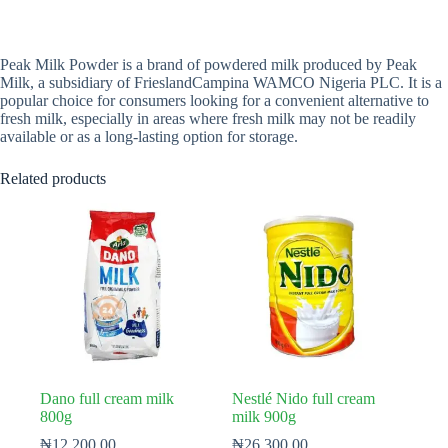
Peak Milk Powder is a brand of powdered milk produced by Peak
Milk, a subsidiary of FrieslandCampina WAMCO Nigeria PLC. It is a
popular choice for consumers looking for a convenient alternative to
fresh milk, especially in areas where fresh milk may not be readily
available or as a long-lasting option for storage.
Related products
Dano full cream milk
Nestlé Nido full cream
800g
milk 900g
₦
12,200.00
₦
26,300.00