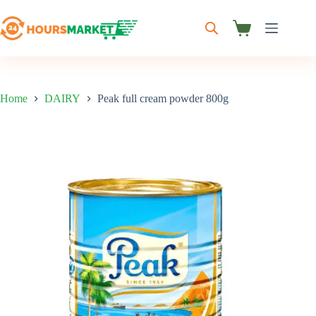
Skip
to
content
Shopping
cart
Home
DAIRY
Peak full cream powder 800g