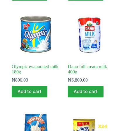
Olympic evaporated milk
Dano full cream milk
180g
400g
₦
800.00
₦
6,800.00
Add to cart
Add to cart