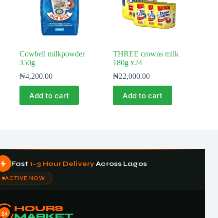
Cowbell milkpowder
THREE crowns milk
350g
180g x24
₦
4,200.00
₦
22,000.00
Add to cart
Add to cart
Fast
1–3 Hour Delivery
Across Lagos
ACTIVE NOW
HOURS
24
MARKET