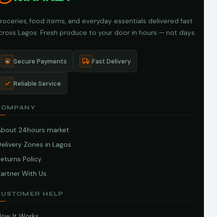
roceries, food items, and everyday essentials delivered fast
cross Lagos. Fresh produce to your door in hours — not days.
Secure Payments
Fast Delivery
Reliable Service
COMPANY
About 24hours market
elivery Zones in Lagos
eturns Policy
artner With Us
CUSTOMER HELP
How It Works