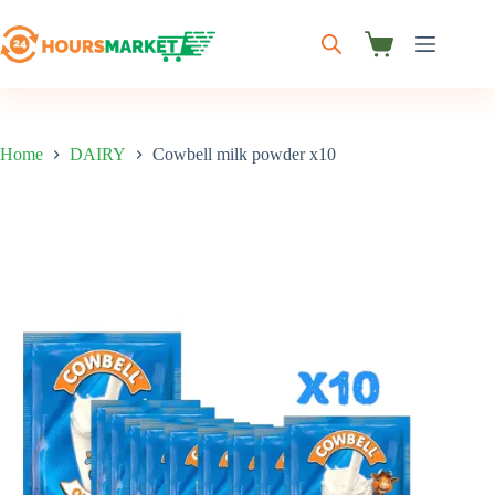
Skip
to
content
Shopping
cart
Home
DAIRY
Cowbell milk powder x10