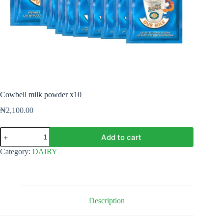
Cowbell milk powder x10
₦
2,100.00
Cowbell
Add to cart
milk
powder
Category:
DAIRY
x10
quantity
Description