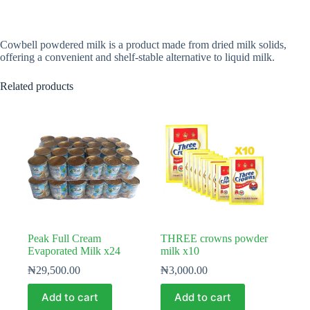
Cowbell powdered milk is a product made from dried milk solids,
offering a convenient and shelf-stable alternative to liquid milk.
Related products
Peak Full Cream
THREE crowns powder
Evaporated Milk x24
milk x10
₦
29,500.00
₦
3,000.00
Add to cart
Add to cart