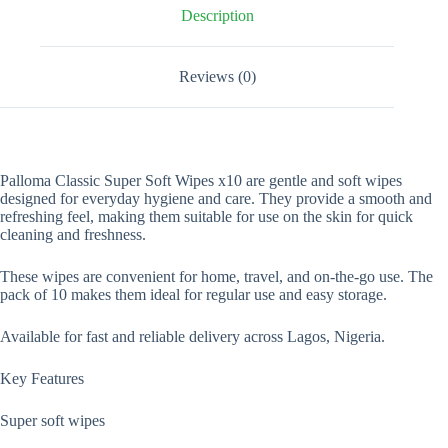
Description
Reviews (0)
Palloma Classic Super Soft Wipes x10 are gentle and soft wipes
designed for everyday hygiene and care. They provide a smooth and
refreshing feel, making them suitable for use on the skin for quick
cleaning and freshness.
These wipes are convenient for home, travel, and on-the-go use. The
pack of 10 makes them ideal for regular use and easy storage.
Available for fast and reliable delivery across Lagos, Nigeria.
Key Features
Super soft wipes