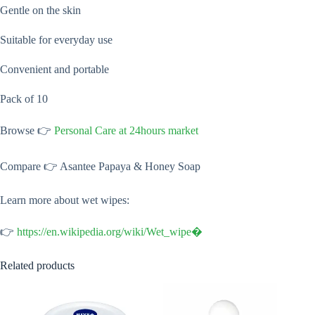
Gentle on the skin
Suitable for everyday use
Convenient and portable
Pack of 10
Browse 👉
Personal Care at 24hours market
Compare 👉 Asantee Papaya & Honey Soap
Learn more about wet wipes:
👉
https://en.wikipedia.org/wiki/Wet_wipe⁠�
Related products