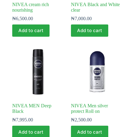
NIVEA cream rich
NIVEA Black and White
nourishing
clear
₦
6,500.00
₦
7,000.00
Add to cart
Add to cart
NIVEA MEN Deep
NIVEA Men silver
Black
protect Roll on
₦
7,995.00
₦
2,500.00
Add to cart
Add to cart