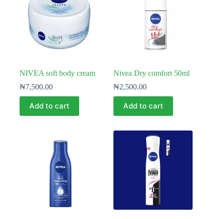
NIVEA soft body cream
Nivea Dry comfort 50ml
₦
7,500.00
₦
2,500.00
Add to cart
Add to cart