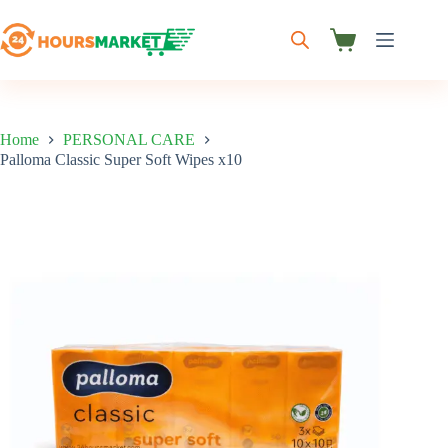
Skip
to
content
Shopping
cart
Home
PERSONAL CARE
Palloma Classic Super Soft Wipes x10