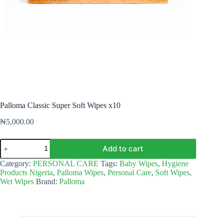
Palloma Classic Super Soft Wipes x10
₦
5,000.00
Palloma
Add to cart
Classic
Super
Category:
PERSONAL CARE
Tags:
Baby Wipes
,
Hygiene
Soft
Products Nigeria
,
Palloma Wipes
,
Personal Care
,
Soft Wipes
,
Wipes
Wet Wipes
Brand:
Palloma
x10
quantity