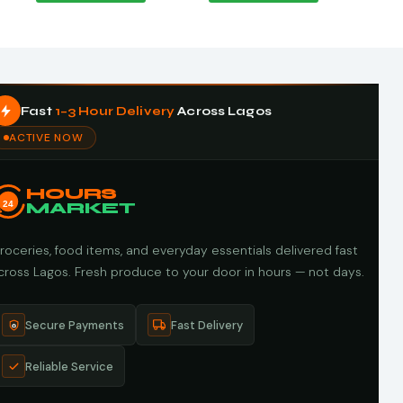
Fast
1–3 Hour Delivery
Across Lagos
ACTIVE NOW
HOURS
24
MARKET
roceries, food items, and everyday essentials delivered fast
cross Lagos. Fresh produce to your door in hours — not days.
Secure Payments
Fast Delivery
Reliable Service