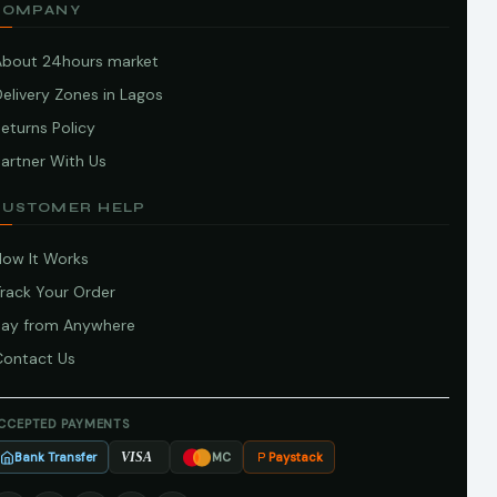
COMPANY
About 24hours market
elivery Zones in Lagos
eturns Policy
artner With Us
CUSTOMER HELP
How It Works
Track Your Order
Pay from Anywhere
Contact Us
CCEPTED PAYMENTS
Bank Transfer
Paystack
VISA
MC