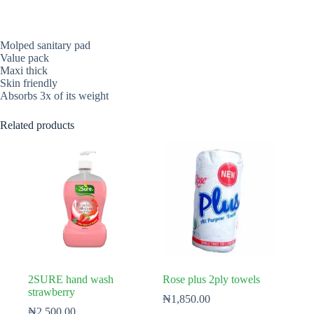
Molped sanitary pad
Value pack
Maxi thick
Skin friendly
Absorbs 3x of its weight
Related products
2SURE hand wash
Rose plus 2ply towels
strawberry
₦
1,850.00
₦
2,500.00