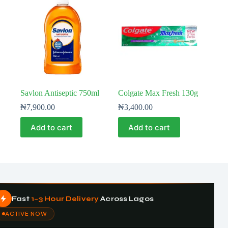
Savlon Antiseptic 750ml
Colgate Max Fresh 130g
₦
7,900.00
₦
3,400.00
Add to cart
Add to cart
Fast
1–3 Hour Delivery
Across Lagos
ACTIVE NOW