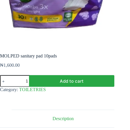
MOLPED sanitary pad 10pads
₦
1,600.00
MOLPED
Add to cart
sanitary
pad
Category:
TOILETRIES
10pads
quantity
Description