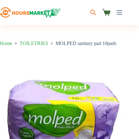
Skip
to
content
Shopping
cart
Home
TOILETRIES
MOLPED sanitary pad 10pads