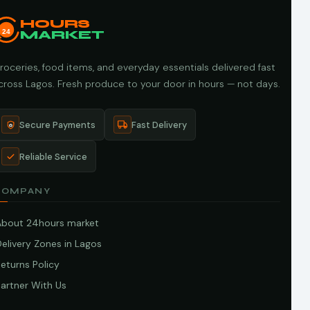
HOURS
24
MARKET
roceries, food items, and everyday essentials delivered fast
cross Lagos. Fresh produce to your door in hours — not days.
Secure Payments
Fast Delivery
Reliable Service
COMPANY
About 24hours market
elivery Zones in Lagos
eturns Policy
artner With Us