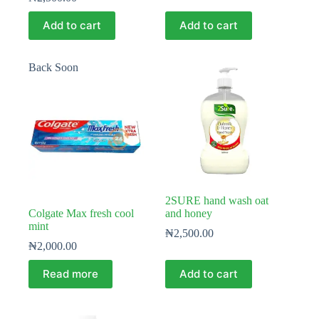
Add to cart
Add to cart
Back Soon
2SURE hand wash oat
Colgate Max fresh cool
and honey
mint
₦
2,500.00
₦
2,000.00
Read more
Add to cart