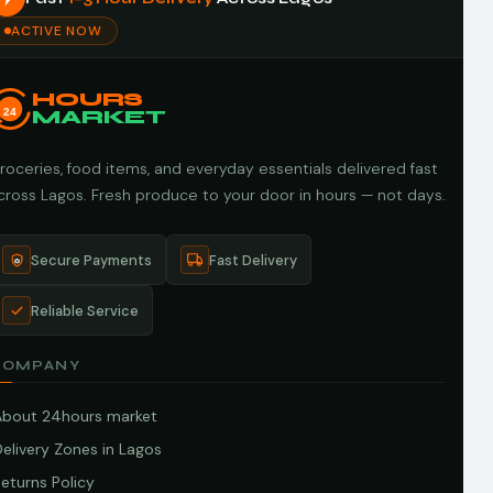
ACTIVE NOW
HOURS
24
MARKET
roceries, food items, and everyday essentials delivered fast
cross Lagos. Fresh produce to your door in hours — not days.
Secure Payments
Fast Delivery
Reliable Service
COMPANY
About 24hours market
elivery Zones in Lagos
eturns Policy