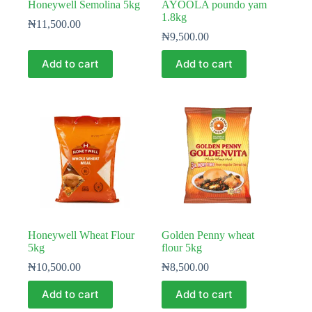
Honeywell Semolina 5kg
AYOOLA poundo yam
1.8kg
₦
11,500.00
₦
9,500.00
Add to cart
Add to cart
Honeywell Wheat Flour
Golden Penny wheat
5kg
flour 5kg
₦
10,500.00
₦
8,500.00
Add to cart
Add to cart