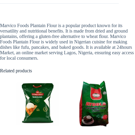
Marvico Foods Plantain Flour is a popular product known for its
versatility and nutritional benefits. It is made from dried and ground
plantains, offering a gluten-free alternative to wheat flour. Marvico
Foods Plantain Flour is widely used in Nigerian cuisine for making
dishes like fufu, pancakes, and baked goods. It is available at 24hours
Market, an online market serving Lagos, Nigeria, ensuring easy access
for local consumers.
Related products