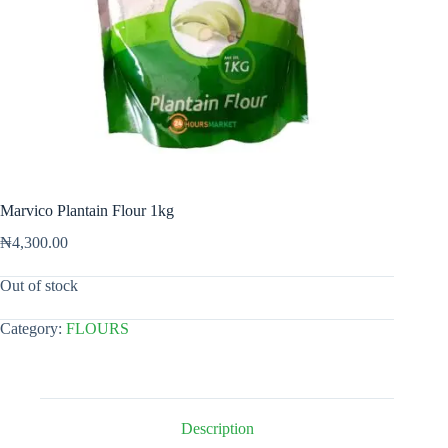
Marvico Plantain Flour 1kg
₦
4,300.00
Out of stock
Category:
FLOURS
Description