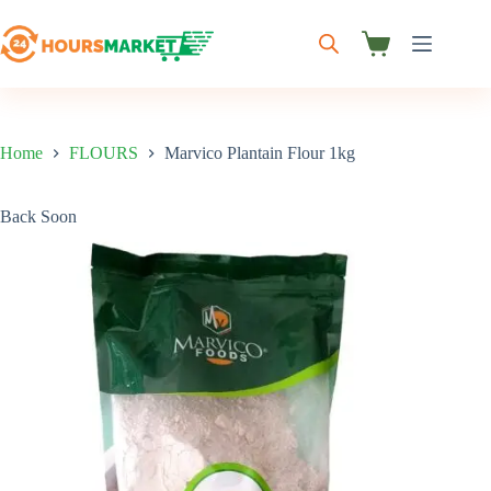
Skip
to
content
Shopping
cart
Home
FLOURS
Marvico Plantain Flour 1kg
Back Soon