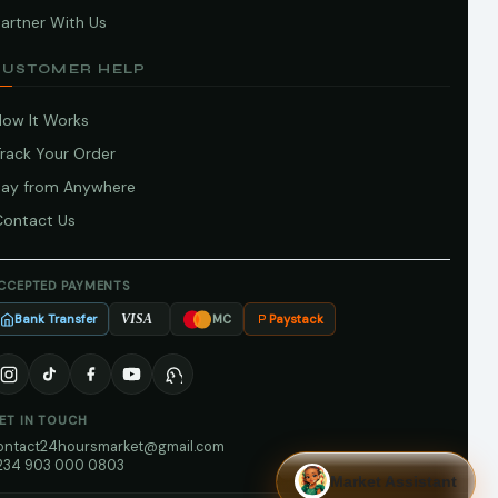
artner With Us
CUSTOMER HELP
How It Works
Track Your Order
Pay from Anywhere
Contact Us
CCEPTED PAYMENTS
Bank Transfer
Paystack
VISA
MC
ET IN TOUCH
ontact24hoursmarket@gmail.com
234 903 000 0803
Market Assistant