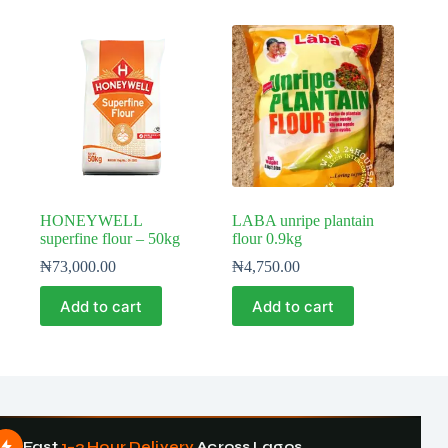
HONEYWELL
LABA unripe plantain
superfine flour – 50kg
flour 0.9kg
₦
73,000.00
₦
4,750.00
Add to cart
Add to cart
Fast
1–3 Hour Delivery
Across Lagos