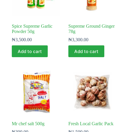
Spice Supreme Garlic
Supreme Ground Ginger
Powder 50g
78g
₦
3,500.00
₦
3,300.00
Add to cart
Add to cart
Mr chef salt 500g
Fresh Local Garlic Pack
₦
300.00
₦
1,500.00