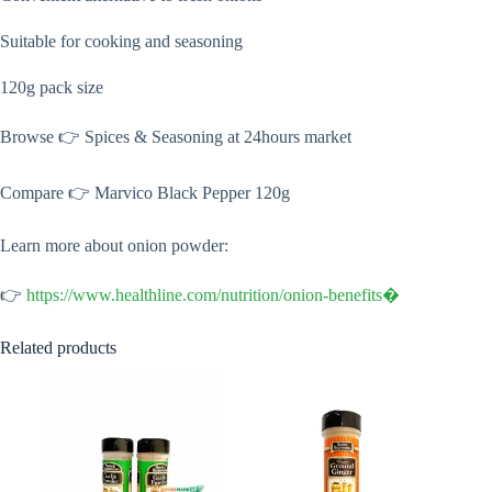
Suitable for cooking and seasoning
120g pack size
Browse 👉 Spices & Seasoning at 24hours market
Compare 👉 Marvico Black Pepper 120g
Learn more about onion powder:
👉
https://www.healthline.com/nutrition/onion-benefits⁠�
Related products