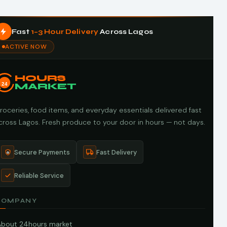
Fast
1–3 Hour Delivery
Across Lagos
ACTIVE NOW
HOURS
24
MARKET
roceries, food items, and everyday essentials delivered fast
cross Lagos. Fresh produce to your door in hours — not days.
Secure Payments
Fast Delivery
Reliable Service
COMPANY
About 24hours market