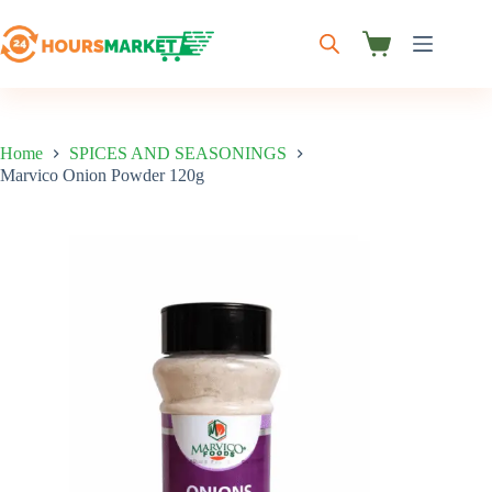
Skip
to
content
Shopping
cart
Home
SPICES AND SEASONINGS
Marvico Onion Powder 120g