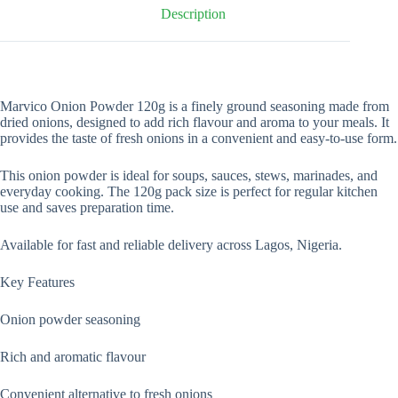
Description
Marvico Onion Powder 120g is a finely ground seasoning made from
dried onions, designed to add rich flavour and aroma to your meals. It
provides the taste of fresh onions in a convenient and easy-to-use form.
This onion powder is ideal for soups, sauces, stews, marinades, and
everyday cooking. The 120g pack size is perfect for regular kitchen
use and saves preparation time.
Available for fast and reliable delivery across Lagos, Nigeria.
Key Features
Onion powder seasoning
Rich and aromatic flavour
Convenient alternative to fresh onions