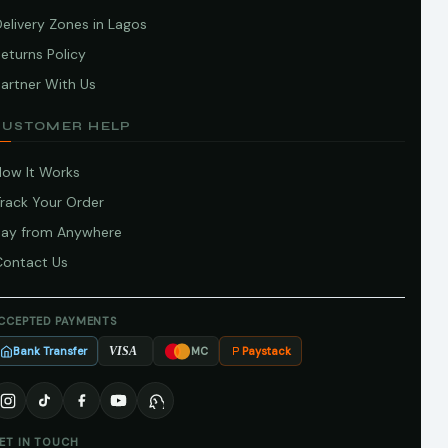
elivery Zones in Lagos
eturns Policy
artner With Us
CUSTOMER HELP
How It Works
Track Your Order
Pay from Anywhere
Contact Us
CCEPTED PAYMENTS
Bank Transfer
Paystack
VISA
MC
ET IN TOUCH