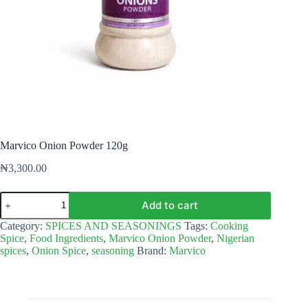
Marvico Onion Powder 120g
₦
3,300.00
Marvico
Add to cart
Onion
Powder
Category:
SPICES AND SEASONINGS
Tags:
Cooking
120g
Spice
,
Food Ingredients
,
Marvico Onion Powder
,
Nigerian
quantity
spices
,
Onion Spice
,
seasoning
Brand:
Marvico