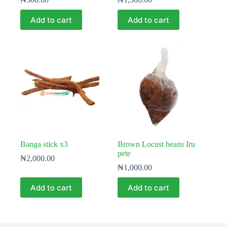
Add to cart
Add to cart
Banga stick x3
Brown Locust beans Iru
pete
₦
2,000.00
₦
1,000.00
Add to cart
Add to cart