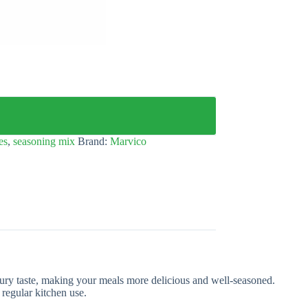
es
,
seasoning mix
Brand:
Marvico
oury taste, making your meals more delicious and well-seasoned.
 regular kitchen use.