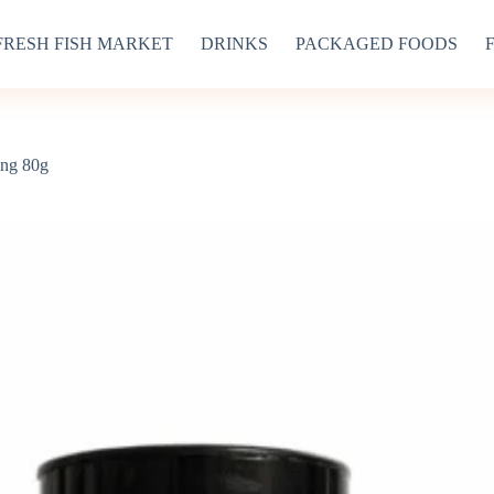
FRESH FISH MARKET
DRINKS
PACKAGED FOODS
ing 80g