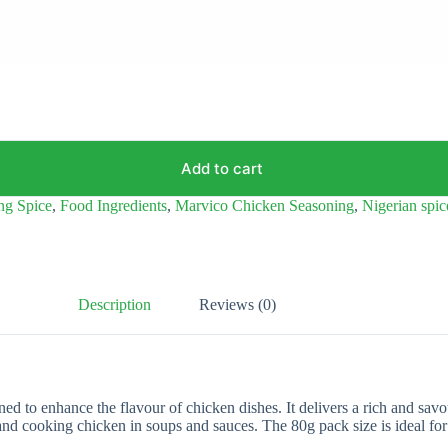
Add to cart
ng Spice
,
Food Ingredients
,
Marvico Chicken Seasoning
,
Nigerian spic
Description
Reviews (0)
d to enhance the flavour of chicken dishes. It delivers a rich and sav
, and cooking chicken in soups and sauces. The 80g pack size is ideal for