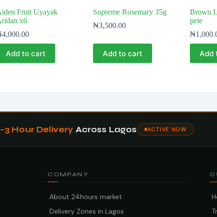
iden Fruit Uyayak
Supreme Rosemary 35g
Brown Lo
ridan x6
pete
₦
3,500.00
₦
4,000.00
₦
1,000.
Add to cart
Add to cart
Add 
1–3 Hour Delivery
Across Lagos
ACTIVE NOW
COMPANY
C
About 24hours market
H
Delivery Zones in Lagos
T