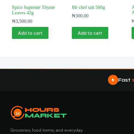
Spice Supreme Thyme
Mr chef salt 500g
A
Leaves 42g
A
₦
300.00
₦
3,500.00
Add to cart
Add to cart
Fast
HOURS
24
MARKET
Groceries, food items, and everyday