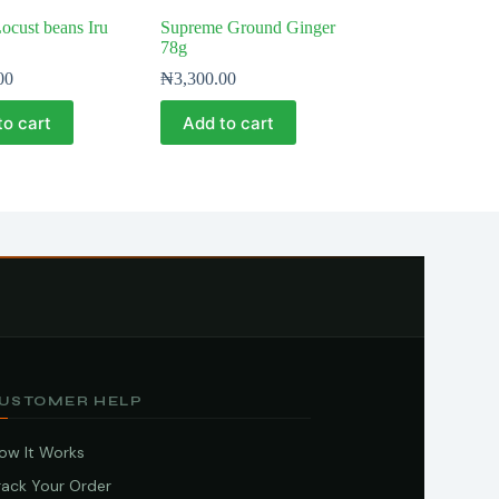
cust beans Iru
Supreme Ground Ginger
78g
00
₦
3,300.00
to cart
Add to cart
USTOMER HELP
ow It Works
rack Your Order