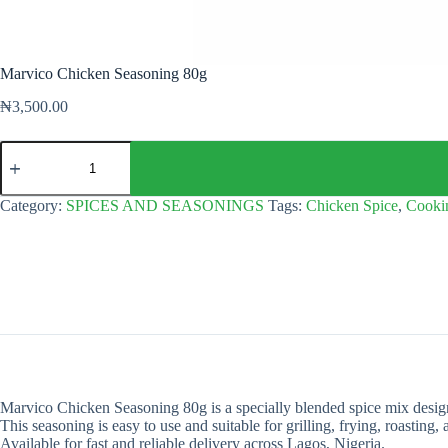
Marvico Chicken Seasoning 80g
₦
3,500.00
Marvico
Chicken
Seasoning
80g
Category:
SPICES AND SEASONINGS
Tags:
Chicken Spice
,
Cooki
quantity
Marvico Chicken Seasoning 80g is a specially blended spice mix designe
This seasoning is easy to use and suitable for grilling, frying, roasting
Available for fast and reliable delivery across Lagos, Nigeria.