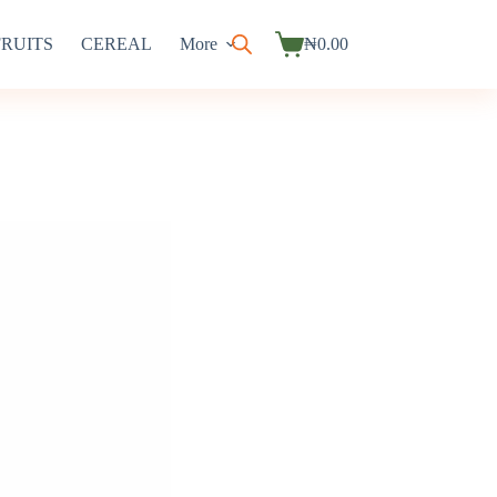
FRUITS
CEREAL
More
₦
0.00
Shopping
cart