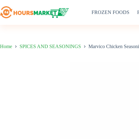
Skip
to
FROZEN FOODS
content
Home
SPICES AND SEASONINGS
Marvico Chicken Season