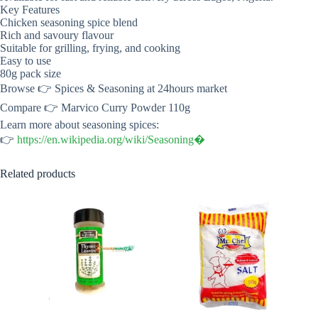
Key Features
Chicken seasoning spice blend
Rich and savoury flavour
Suitable for grilling, frying, and cooking
Easy to use
80g pack size
Browse 👉 Spices & Seasoning at 24hours market
Compare 👉 Marvico Curry Powder 110g
Learn more about seasoning spices:
👉
https://en.wikipedia.org/wiki/Seasoning⁠�
Related products