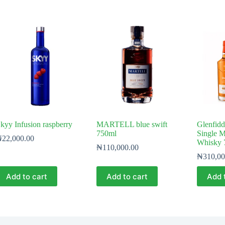
kyy Infusion raspberry
MARTELL blue swift
Glenfidd
750ml
Single M
₦
22,000.00
Whisky 
₦
110,000.00
₦
310,00
Add to cart
Add to cart
Add 