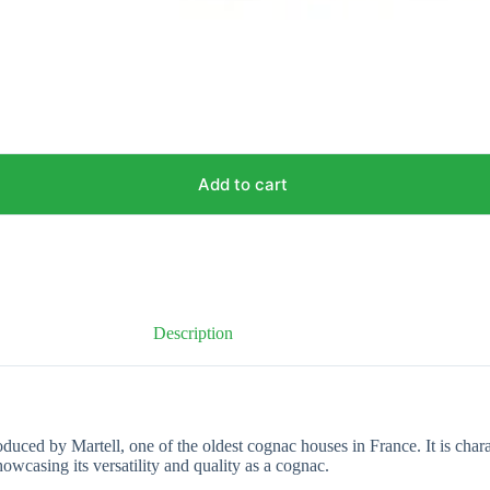
Add to cart
Description
ced by Martell, one of the oldest cognac houses in France. It is charac
howcasing its versatility and quality as a cognac.