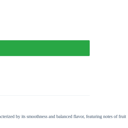
terized by its smoothness and balanced flavor, featuring notes of fruit