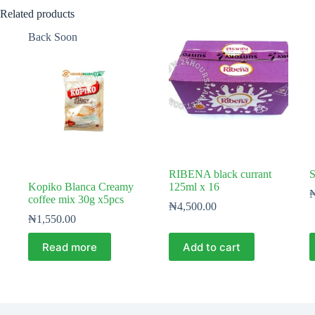
Related products
Back Soon
RIBENA black currant
S
Kopiko Blanca Creamy
125ml x 16
coffee mix 30g x5pcs
₦
4,500.00
₦
1,550.00
Read more
Add to cart