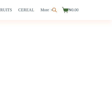
FRUITS
CEREAL
More
₦
0.00
Shopping
cart