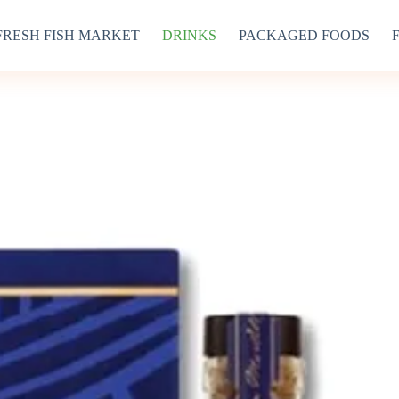
FRESH FISH MARKET
DRINKS
PACKAGED FOODS