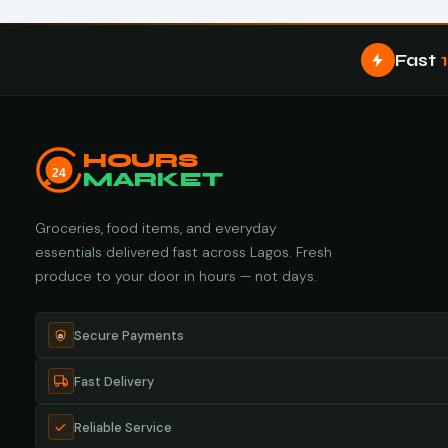
Fast
HOURS
24
MARKET
Groceries, food items, and everyday
essentials delivered fast across Lagos. Fresh
produce to your door in hours — not days.
Secure Payments
Fast Delivery
Reliable Service