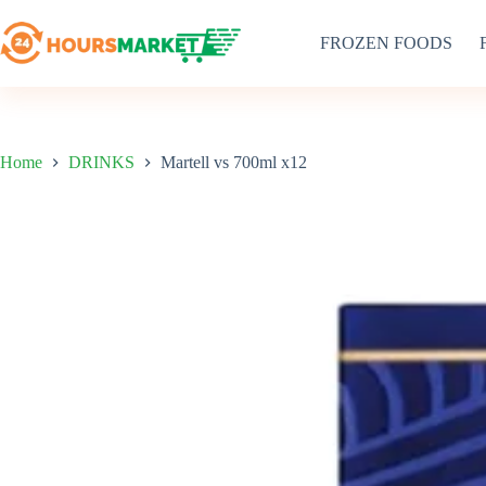
Skip
to
FROZEN FOODS
content
Home
DRINKS
Martell vs 700ml x12