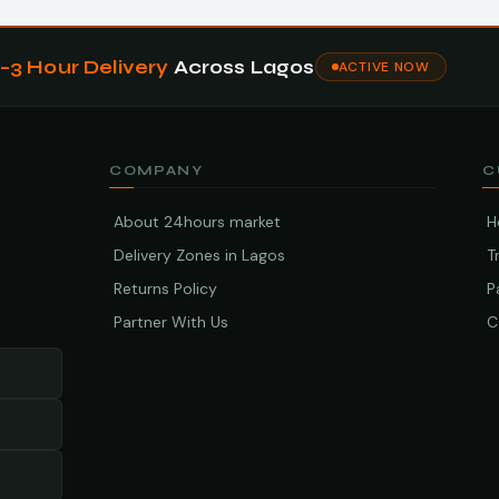
1–3 Hour Delivery
Across Lagos
ACTIVE NOW
COMPANY
C
About 24hours market
H
Delivery Zones in Lagos
T
Returns Policy
P
Partner With Us
C