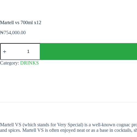
Martell vs 700ml x12
₦
754,000.00
Martell
vs
700ml
x12
Category:
DRINKS
quantity
Martell VS (which stands for Very Special) is a well-known cognac produ
and spices. Martell VS is often enjoyed neat or as a base in cocktails, s