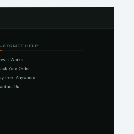
USTOMER HELP
ow It Works
rack Your Order
ay from Anywhere
ontact Us