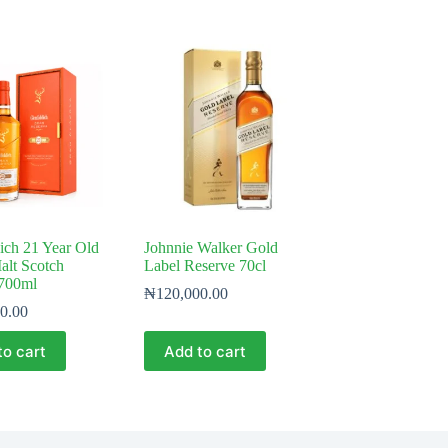
ich 21 Year Old
Johnnie Walker Gold
alt Scotch
Label Reserve 70cl
700ml
₦
120,000.00
0.00
to cart
Add to cart