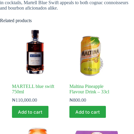
in cocktails, Martell Blue Swift appeals to both cognac connoisseurs
and bourbon aficionados alike.
Related products
MARTELL blue swift
Maltina Pineapple
750ml
Flavour Drink – 33cl
₦
110,000.00
₦
800.00
Add to cart
Add to cart