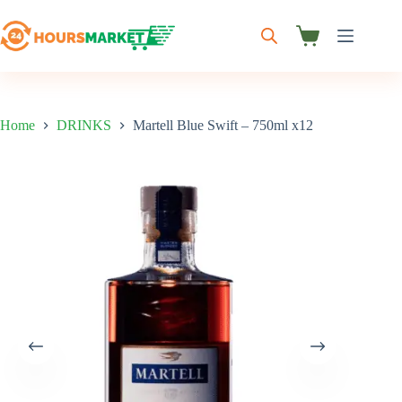
Skip
to
content
Shopping
cart
Home
DRINKS
Martell Blue Swift – 750ml x12