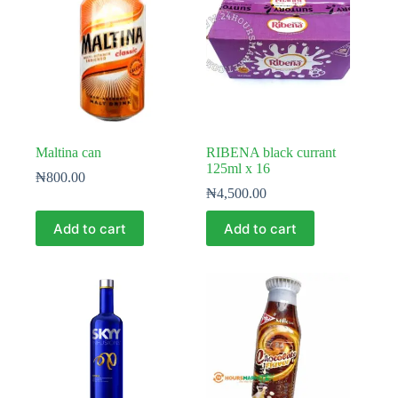
Maltina can
RIBENA black currant
125ml x 16
₦
800.00
₦
4,500.00
Add to cart
Add to cart