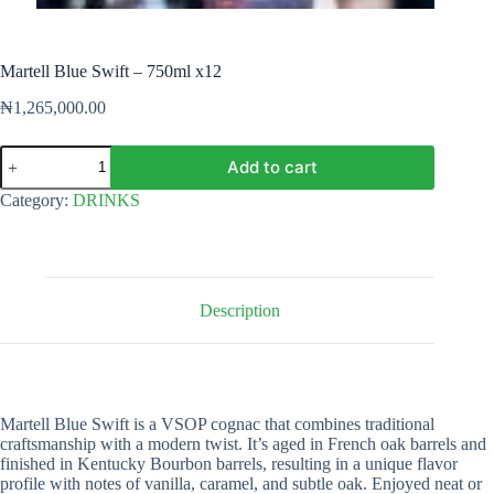
Martell Blue Swift – 750ml x12
₦
1,265,000.00
Martell
Add to cart
Blue
Swift
Category:
DRINKS
-
750ml
x12
quantity
Description
Martell Blue Swift is a VSOP cognac that combines traditional
craftsmanship with a modern twist. It’s aged in French oak barrels and
finished in Kentucky Bourbon barrels, resulting in a unique flavor
profile with notes of vanilla, caramel, and subtle oak. Enjoyed neat or