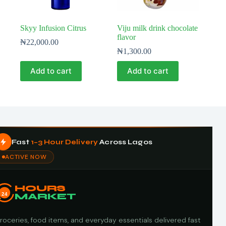
Skyy Infusion Citrus
Viju milk drink chocolate
flavor
₦
22,000.00
₦
1,300.00
Add to cart
Add to cart
Fast
1–3 Hour Delivery
Across Lagos
ACTIVE NOW
HOURS
24
MARKET
roceries, food items, and everyday essentials delivered fast