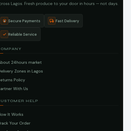
cross Lagos. Fresh produce to your door in hours — not days.
Secure Payments
Fast Delivery
Reliable Service
COMPANY
About 24hours market
elivery Zones in Lagos
eturns Policy
artner With Us
CUSTOMER HELP
How It Works
Track Your Order