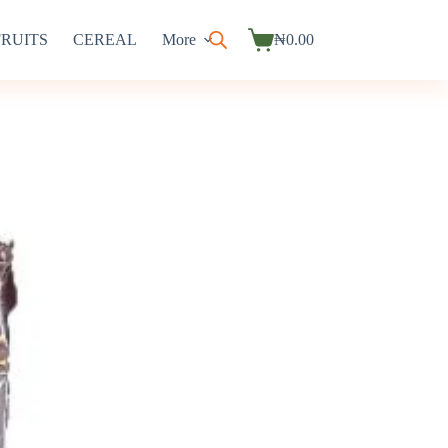
FRUITS
CEREAL
More
₦
0.00
Shopping
cart