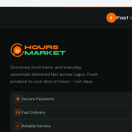
Fast
HOURS
24
MARKET
Groceries, food items, and everyday
essentials delivered fast across Lagos. Fresh
produce to your door in hours — not days.
Secure Payments
Fast Delivery
Reliable Service