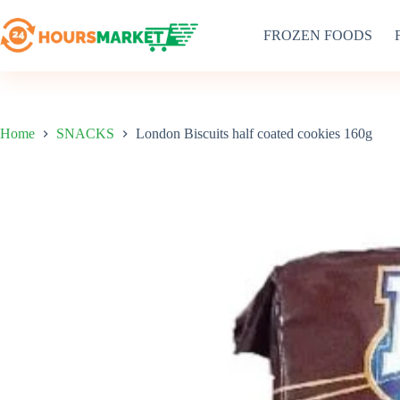
Skip
to
FROZEN FOODS
content
Home
SNACKS
London Biscuits half coated cookies 160g