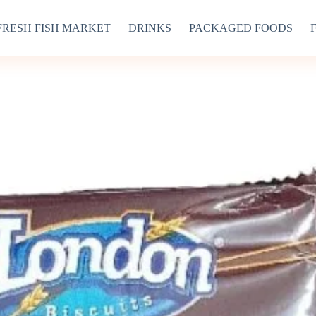
FRESH FISH MARKET
DRINKS
PACKAGED FOODS