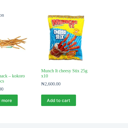
on
Munch It cheesy Stix 25g
nack – kokoro
x10
pcs
₦
2,600.00
00
 more
Add to cart