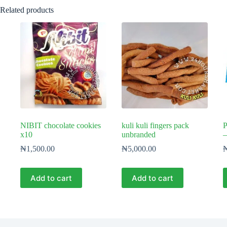
Related products
NIBIT chocolate cookies
kuli kuli fingers pack
P
x10
unbranded
–
₦
1,500.00
₦
5,000.00
Add to cart
Add to cart