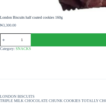
London Biscuits half coated cookies 160g
₦
3,300.00
London
Biscuits
half
coated
Category:
SNACKS
cookies
160g
quantity
LONDON BISCUITS
TRIPLE MILK CHOCOLATE CHUNK COOKIES TOTALLY C