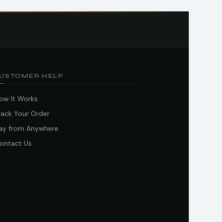
USTOMER HELP
ow It Works
rack Your Order
ay from Anywhere
ontact Us