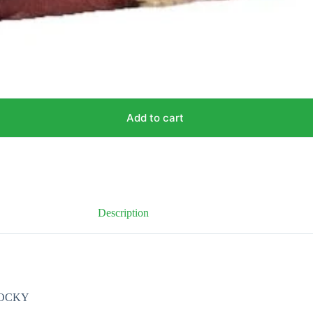
Add to cart
Description
HOCKY