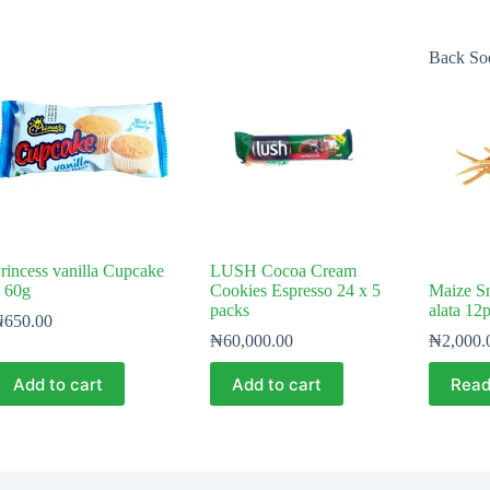
Back So
rincess vanilla Cupcake
LUSH Cocoa Cream
 60g
Cookies Espresso 24 x 5
Maize S
packs
alata 12
₦
650.00
₦
60,000.00
₦
2,000.
Add to cart
Add to cart
Read