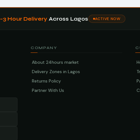
1–3 Hour Delivery
Across Lagos
ACTIVE NOW
COMPANY
C
About 24hours market
H
Delivery Zones in Lagos
T
Returns Policy
P
Partner With Us
C