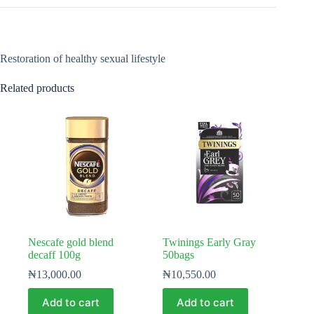
Restoration of healthy sexual lifestyle
Related products
Nescafe gold blend
Twinings Early Gray
decaff 100g
50bags
₦
13,000.00
₦
10,550.00
Add to cart
Add to cart