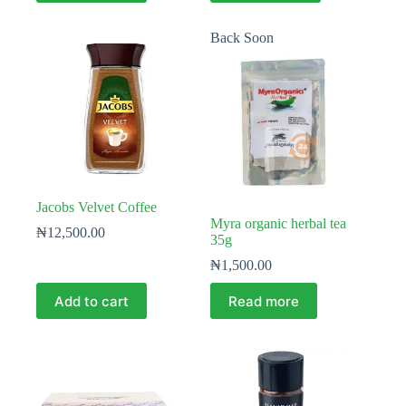
Back Soon
Jacobs Velvet Coffee
Myra organic herbal tea
₦
12,500.00
35g
₦
1,500.00
Add to cart
Read more