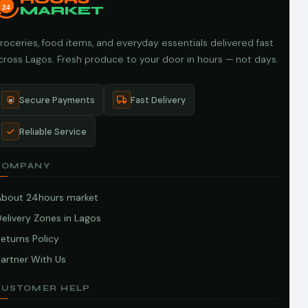
24
MARKET
roceries, food items, and everyday essentials delivered fast
cross Lagos. Fresh produce to your door in hours — not days.
Secure Payments
Fast Delivery
Reliable Service
COMPANY
About 24hours market
elivery Zones in Lagos
eturns Policy
artner With Us
CUSTOMER HELP