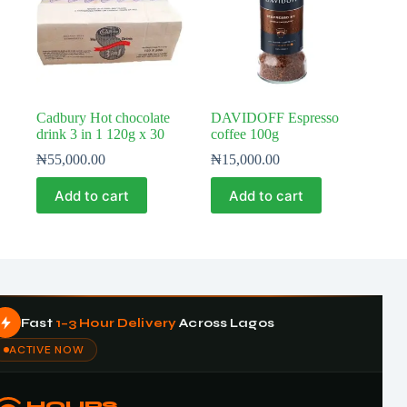
Cadbury Hot chocolate
DAVIDOFF Espresso
drink 3 in 1 120g x 30
coffee 100g
₦
55,000.00
₦
15,000.00
Add to cart
Add to cart
Fast
1–3 Hour Delivery
Across Lagos
ACTIVE NOW
HOURS