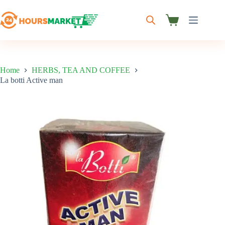
Skip
to
content
Shopping
cart
Home
HERBS, TEA AND COFFEE
La botti Active man