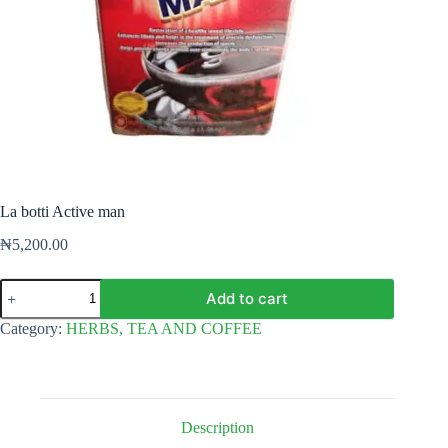
La botti Active man
₦
5,200.00
La
Add to cart
botti
Active
Category:
HERBS, TEA AND COFFEE
man
quantity
Description