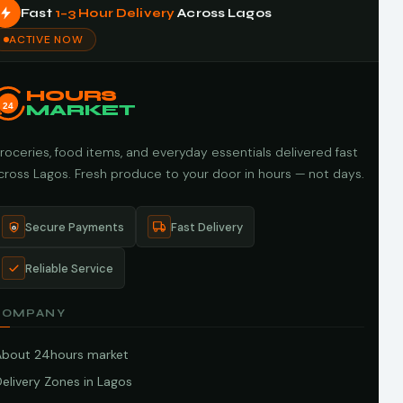
Fast
1–3 Hour Delivery
Across Lagos
ACTIVE NOW
HOURS
24
MARKET
roceries, food items, and everyday essentials delivered fast
cross Lagos. Fresh produce to your door in hours — not days.
Secure Payments
Fast Delivery
Reliable Service
COMPANY
About 24hours market
elivery Zones in Lagos