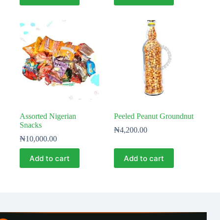
Assorted Nigerian
Peeled Peanut Groundnut
Snacks
₦
4,200.00
₦
10,000.00
Add to cart
Add to cart