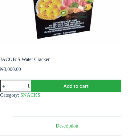
JACOB’S Water Cracker
₦
3,000.00
JACOB'S
Add to cart
Water
Cracker
Category:
SNACKS
quantity
Description