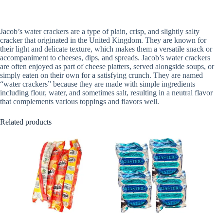
Jacob’s water crackers are a type of plain, crisp, and slightly salty
cracker that originated in the United Kingdom. They are known for
their light and delicate texture, which makes them a versatile snack or
accompaniment to cheeses, dips, and spreads. Jacob’s water crackers
are often enjoyed as part of cheese platters, served alongside soups, or
simply eaten on their own for a satisfying crunch. They are named
“water crackers” because they are made with simple ingredients
including flour, water, and sometimes salt, resulting in a neutral flavor
that complements various toppings and flavors well.
Related products