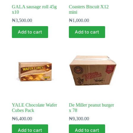
GALA sausage roll 45g
Coasters Biscuit X12
x10
mini
₦
3,500.00
₦
1,000.00
Add to cart
Add to cart
YALE Chocolate Wafer
De Miller peanut burger
Cubes Pack
x 78
₦
6,400.00
₦
9,300.00
Add to cart
Add to cart