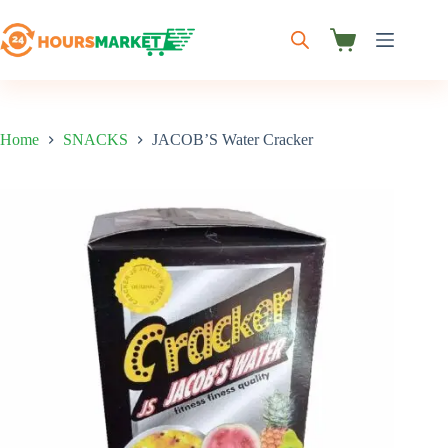
Skip
to
content
Shopping
cart
Home
SNACKS
JACOB’S Water Cracker