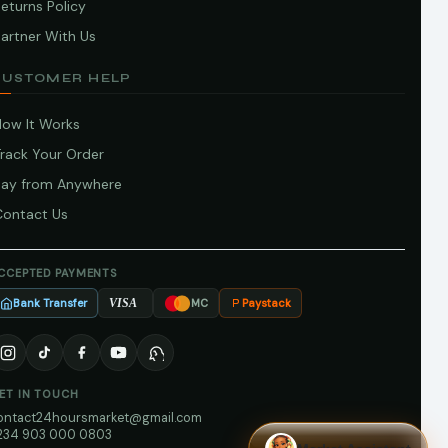
eturns Policy
artner With Us
CUSTOMER HELP
How It Works
Track Your Order
Pay from Anywhere
Contact Us
CCEPTED PAYMENTS
Bank Transfer
Paystack
VISA
MC
ET IN TOUCH
ontact24hoursmarket@gmail.com
234 903 000 0803