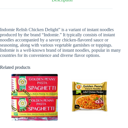
Indomie Relish Chicken Delight” is a variant of instant noodles
produced by the brand “Indomie.” It typically consists of instant
noodles accompanied by a savory chicken-flavored sauce or
seasoning, along with various vegetable garnishes or toppings.
Indomie is a well-known brand of instant noodles, popular in many
countries for its convenience and diverse flavor options.
Related products