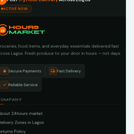
ACTIVE NOW
HOURS
24
MARKET
roceries, food items, and everyday essentials delivered fast
cross Lagos. Fresh produce to your door in hours — not days.
Secure Payments
Fast Delivery
Reliable Service
COMPANY
About 24hours market
elivery Zones in Lagos
eturns Policy