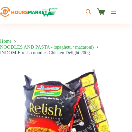
Skip
to
content
Shopping
cart
Home
NOODLES AND PASTA - (spaghetti / macaroni)
INDOMIE relish noodles Chicken Delight 200g