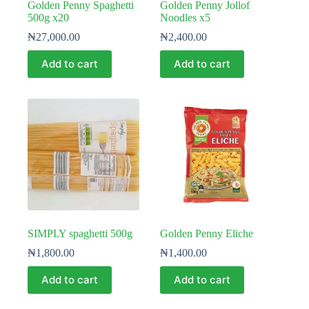
Golden Penny Spaghetti
Golden Penny Jollof
500g x20
Noodles x5
₦
27,000.00
₦
2,400.00
Add to cart
Add to cart
SIMPLY spaghetti 500g
Golden Penny Eliche
₦
1,800.00
₦
1,400.00
Add to cart
Add to cart