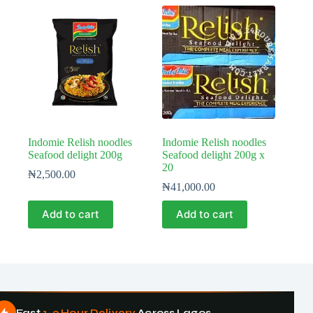
Indomie Relish noodles
Indomie Relish noodles
Seafood delight 200g
Seafood delight 200g x
20
₦
2,500.00
₦
41,000.00
Add to cart
Add to cart
Fast
1–3 Hour Delivery
Across Lagos