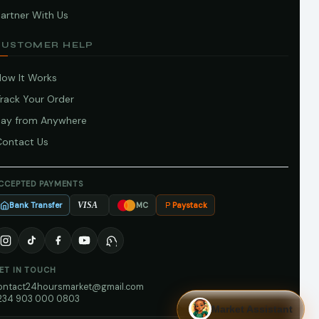
artner With Us
CUSTOMER HELP
How It Works
Track Your Order
Pay from Anywhere
Contact Us
CCEPTED PAYMENTS
Bank Transfer
Paystack
VISA
MC
ET IN TOUCH
ontact24hoursmarket@gmail.com
234 903 000 0803
Market Assistant