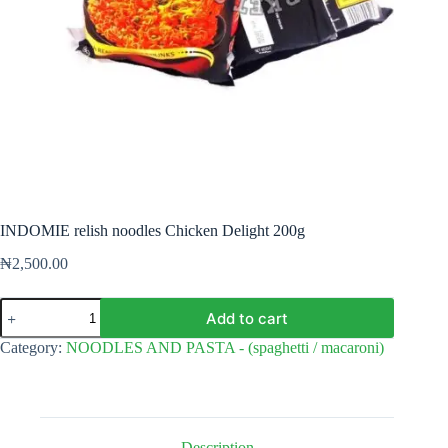
INDOMIE relish noodles Chicken Delight 200g
₦
2,500.00
INDOMIE
Add to cart
relish
noodles
Category:
NOODLES AND PASTA - (spaghetti / macaroni)
Chicken
Delight
200g
quantity
Description